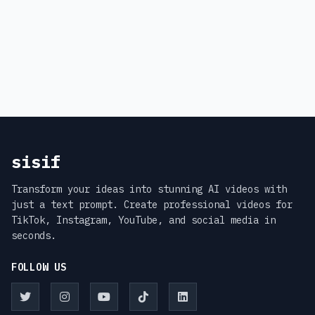
sisif
Transform your ideas into stunning AI videos with
just a text prompt. Create professional videos for
TikTok, Instagram, YouTube, and social media in
seconds.
FOLLOW US