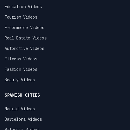
Education Videos
Tourism Videos
E-commerce Videos
Real Estate Videos
Automotive Videos
Fitness Videos
Fashion Videos
Beauty Videos
SPANISH CITIES
Madrid Videos
Barcelona Videos
Valencia Videos