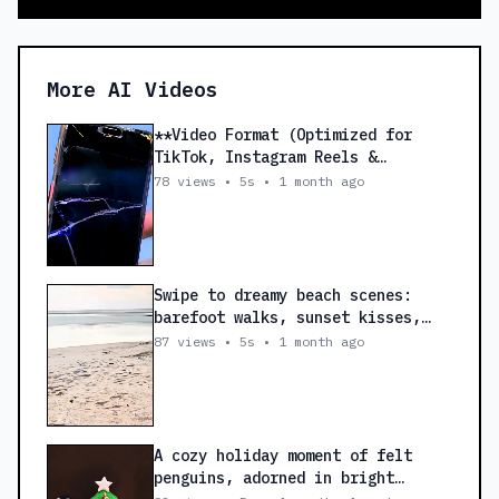
More AI Videos
**Video Format (Optimized for
TikTok, Instagram Reels &
Facebook Reels)** *
78 views • 5s • 1 month ago
**Resolution:** 1080 × 1920
(Vertical 9:16) * **Frame Rate:**
30 FPS * **Duration:** 25–30
Seconds --- ### 🎬 Scene 1 (0–3
sec) **Visual:** Close-up of a
Swipe to dreamy beach scenes:
cracked phone screen with a quick
barefoot walks, sunset kisses,
zoom. **Text on Screen:** **📱
champagne picnics. Caption: ‘Our
87 views • 5s • 1 month ago
Broken Phone?** **Voiceover:**
honeymoon, where sandy toes and
**"Phone ਟੁੱਟ ਗਿਆ? Screen Crack?
heartbeats sync.’ #BeachVibes
Battery Fast Drain?"** --- ### 🎬
#HoneymoonMood
Scene 2 (3–8 sec) **Visual:**
Technician replacing a screen and
A cozy holiday moment of felt
repairing a phone. **Text on
penguins, adorned in bright
Screen:** **Fast & Professional