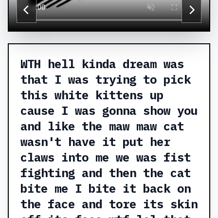
WTH hell kinda dream was
that I was trying to pick
this white kittens up
cause I was gonna show you
and like the maw maw cat
wasn't have it put her
claws into me we was fist
fighting and then the cat
bite me I bite it back on
the face and tore its skin