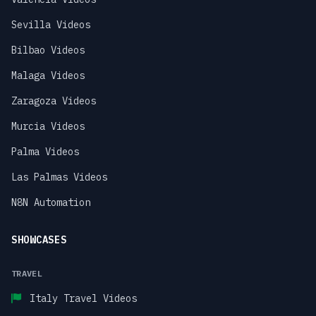
Sevilla Videos
Bilbao Videos
Malaga Videos
Zaragoza Videos
Murcia Videos
Palma Videos
Las Palmas Videos
N8N Automation
SHOWCASES
TRAVEL
Italy Travel Videos