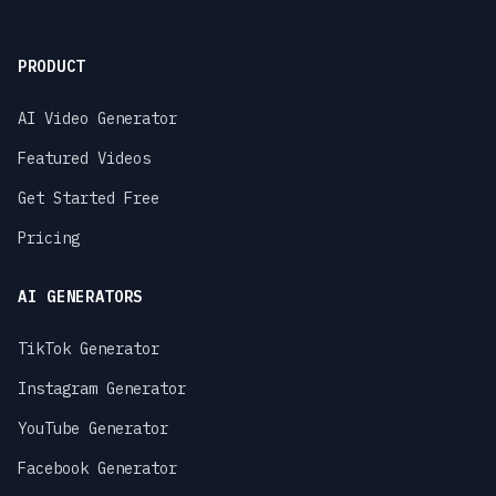
PRODUCT
AI Video Generator
Featured Videos
Get Started Free
Pricing
AI GENERATORS
TikTok Generator
Instagram Generator
YouTube Generator
Facebook Generator