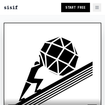
sisif
START FREE