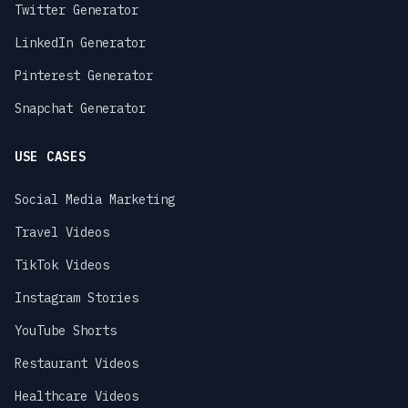
Twitter Generator
LinkedIn Generator
Pinterest Generator
Snapchat Generator
USE CASES
Social Media Marketing
Travel Videos
TikTok Videos
Instagram Stories
YouTube Shorts
Restaurant Videos
Healthcare Videos