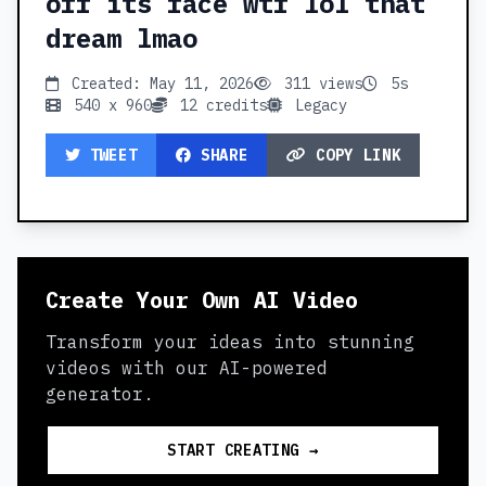
off its face wtf lol that
dream lmao
Created: May 11, 2026
311 views
5s
540 x 960
12 credits
Legacy
TWEET
SHARE
COPY LINK
Create Your Own AI Video
Transform your ideas into stunning
videos with our AI-powered
generator.
START CREATING →