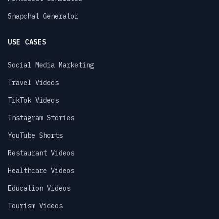
Snapchat Generator
USE CASES
Social Media Marketing
Travel Videos
TikTok Videos
Instagram Stories
YouTube Shorts
Restaurant Videos
Healthcare Videos
Education Videos
Tourism Videos