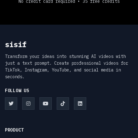
No credit card required • 35 free credits
sisif
Transform your ideas into stunning AI videos with
just a text prompt. Create professional videos for
TikTok, Instagram, YouTube, and social media in
seconds.
FOLLOW US
PRODUCT