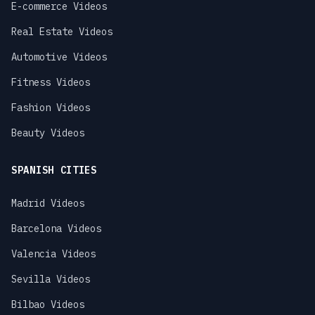
E-commerce Videos
Real Estate Videos
Automotive Videos
Fitness Videos
Fashion Videos
Beauty Videos
SPANISH CITIES
Madrid Videos
Barcelona Videos
Valencia Videos
Sevilla Videos
Bilbao Videos