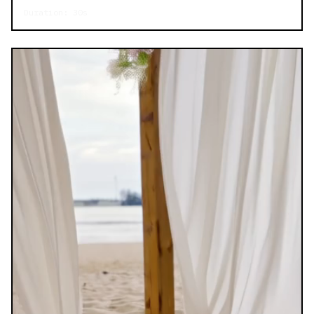
Duration: 30s