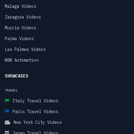
Malaga Videos
Zaragoza Videos
Murcia Videos
Palma Videos
Las Palmas Videos
N8N Automation
SHOWCASES
TRAVEL
Italy Travel Videos
Paris Travel Videos
New York City Videos
Japan Travel Videos