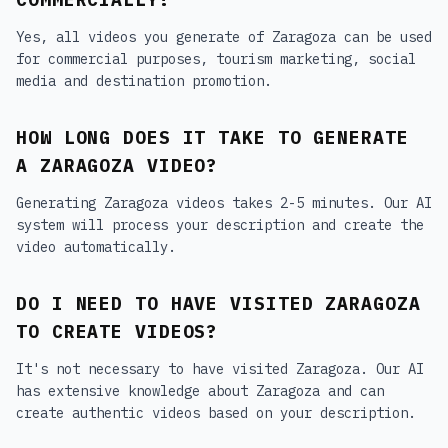
Yes, all videos you generate of Zaragoza can be used
for commercial purposes, tourism marketing, social
media and destination promotion.
HOW LONG DOES IT TAKE TO GENERATE
A ZARAGOZA VIDEO?
Generating Zaragoza videos takes 2-5 minutes. Our AI
system will process your description and create the
video automatically.
DO I NEED TO HAVE VISITED ZARAGOZA
TO CREATE VIDEOS?
It's not necessary to have visited Zaragoza. Our AI
has extensive knowledge about Zaragoza and can
create authentic videos based on your description.