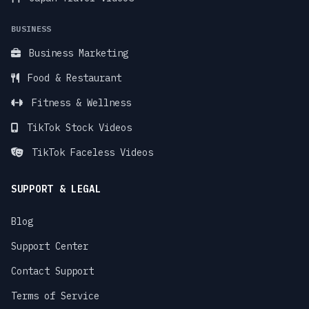
BUSINESS
Business Marketing
Food & Restaurant
Fitness & Wellness
TikTok Stock Videos
TikTok Faceless Videos
SUPPORT & LEGAL
Blog
Support Center
Contact Support
Terms of Service