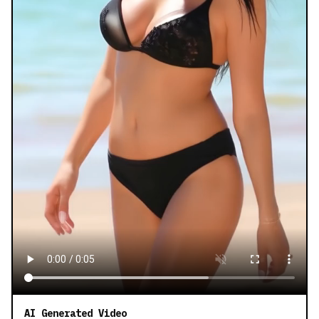
AI Generated Video