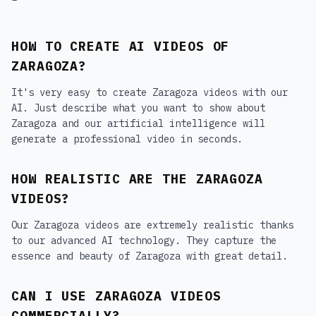
HOW TO CREATE AI VIDEOS OF
ZARAGOZA?
It's very easy to create Zaragoza videos with our
AI. Just describe what you want to show about
Zaragoza and our artificial intelligence will
generate a professional video in seconds.
HOW REALISTIC ARE THE ZARAGOZA
VIDEOS?
Our Zaragoza videos are extremely realistic thanks
to our advanced AI technology. They capture the
essence and beauty of Zaragoza with great detail.
CAN I USE ZARAGOZA VIDEOS
COMMERCIALLY?