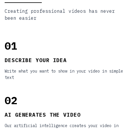
Creating professional videos has never
been easier
01
DESCRIBE YOUR IDEA
Write what you want to show in your video in simple
text
02
AI GENERATES THE VIDEO
Our artificial intelligence creates your video in