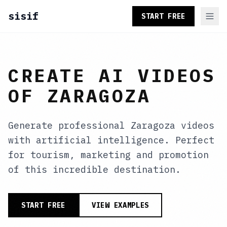
sisif
START FREE
CREATE AI VIDEOS
OF ZARAGOZA
Generate professional Zaragoza videos
with artificial intelligence. Perfect
for tourism, marketing and promotion
of this incredible destination.
START FREE
VIEW EXAMPLES