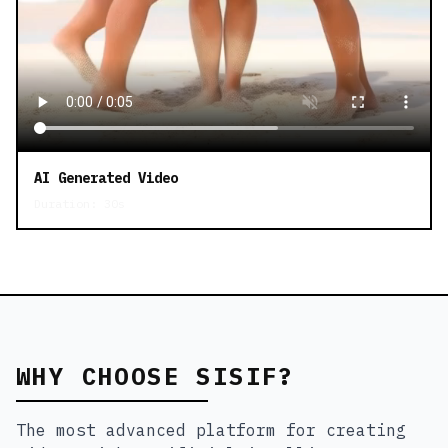
AI Generated Video
Duration: 30s
WHY CHOOSE SISIF?
The most advanced platform for creating