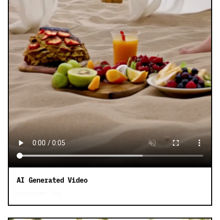
AI Generated Video
Duration: 30s