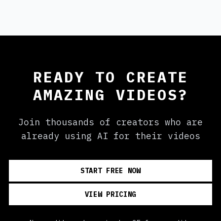
READY TO CREATE
AMAZING VIDEOS?
Join thousands of creators who are
already using AI for their videos
START FREE NOW
VIEW PRICING