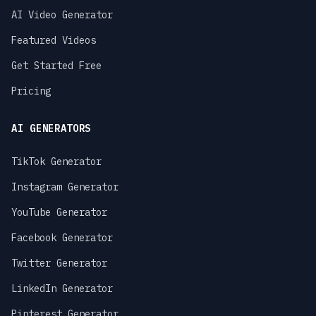
AI Video Generator
Featured Videos
Get Started Free
Pricing
AI GENERATORS
TikTok Generator
Instagram Generator
YouTube Generator
Facebook Generator
Twitter Generator
LinkedIn Generator
Pinterest Generator