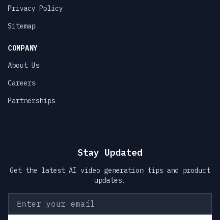
Privacy Policy
Sitemap
COMPANY
About Us
Careers
Partnerships
Stay Updated
Get the latest AI video generation tips and product
updates.