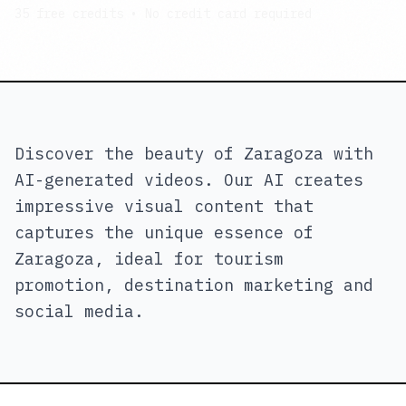
35 free credits • No credit card required
Discover the beauty of Zaragoza with
AI-generated videos. Our AI creates
impressive visual content that
captures the unique essence of
Zaragoza, ideal for tourism
promotion, destination marketing and
social media.