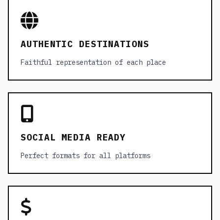
AUTHENTIC DESTINATIONS
Faithful representation of each place
SOCIAL MEDIA READY
Perfect formats for all platforms