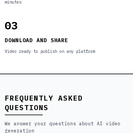
minutes
03
DOWNLOAD AND SHARE
Video ready to publish on any platform
FREQUENTLY ASKED
QUESTIONS
We answer your questions about AI video
generation