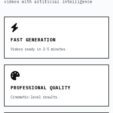
videos with artificial intelligence
FAST GENERATION
Videos ready in 2-5 minutes
PROFESSIONAL QUALITY
Cinematic-level results