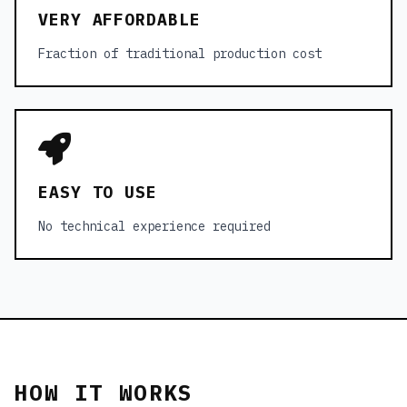
VERY AFFORDABLE
Fraction of traditional production cost
EASY TO USE
No technical experience required
HOW IT WORKS