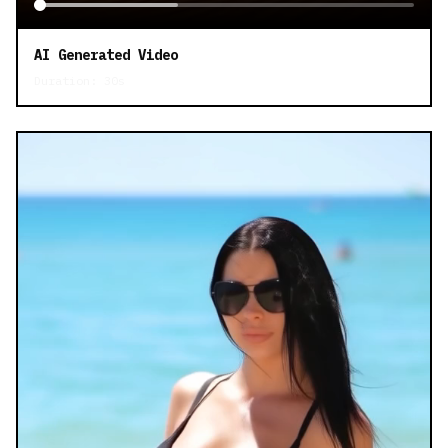
AI Generated Video
Duration: 30s