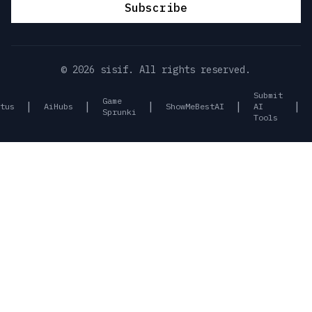
Subscribe
©
2026
sisif. All rights reserved.
Submit
Game
|
|
|
|
|
tus
AiHubs
ShowMeBestAI
AI
Sprunki
Tools