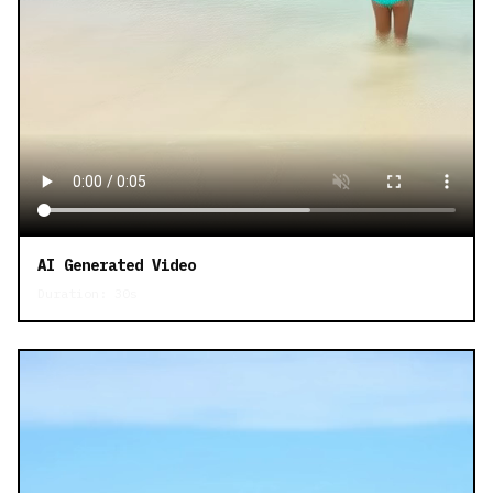
AI Generated Video
Duration: 30s