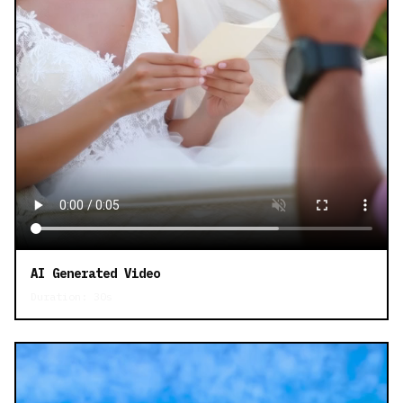
AI Generated Video
Duration: 30s