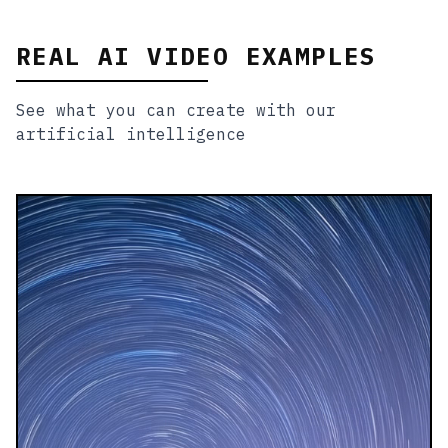
REAL AI VIDEO EXAMPLES
See what you can create with our
artificial intelligence