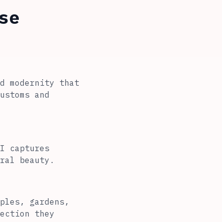
se
d modernity that
ustoms and
I captures
ral beauty.
ples, gardens,
ection they