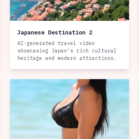
Japanese Destination 2
AI-generated travel video
showcasing Japan's rich cultural
heritage and modern attractions.