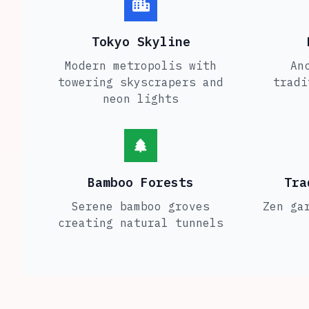
Tokyo Skyline
Modern metropolis with
An
towering skyscrapers and
tradi
neon lights
Bamboo Forests
Tra
Serene bamboo groves
Zen ga
creating natural tunnels