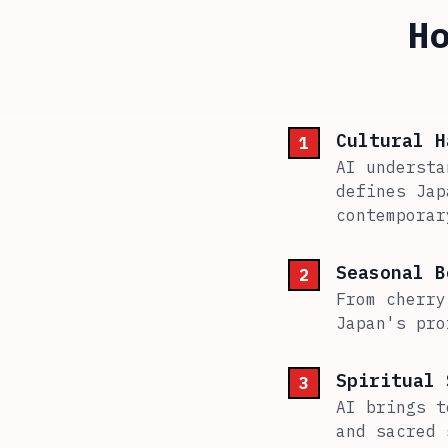
H
Cultural H
1
AI understa
defines Jap
contemporar
Seasonal B
2
From cherry
Japan's pro
Spiritual 
3
AI brings t
and sacred 