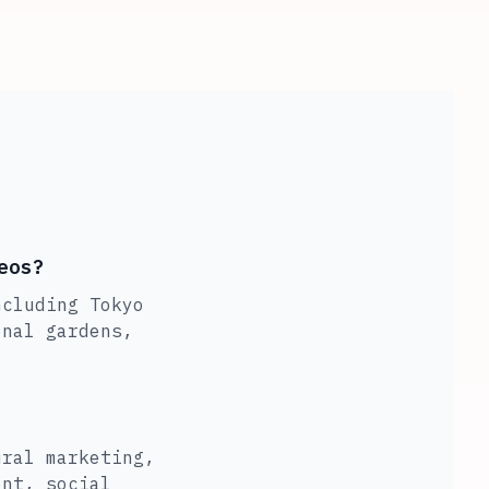
eos?
ncluding Tokyo
onal gardens,
ural marketing,
ent, social