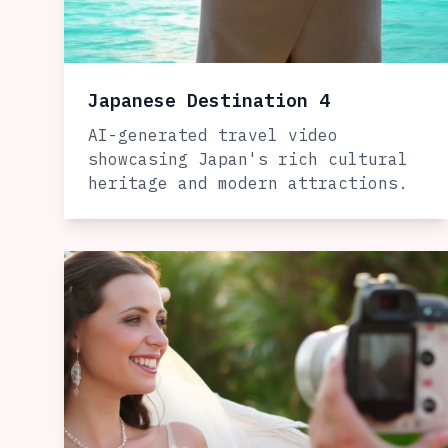
Japanese Destination 4
AI-generated travel video
showcasing Japan's rich cultural
heritage and modern attractions.