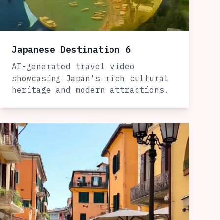
Japanese Destination 6
AI-generated travel video
showcasing Japan's rich cultural
heritage and modern attractions.