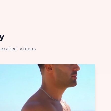
y
nerated videos