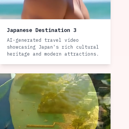
Japanese Destination 3
AI-generated travel video
showcasing Japan's rich cultural
heritage and modern attractions.