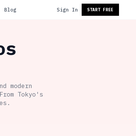
Blog
Sign In
START FREE
os
nd modern
From Tokyo's
es.