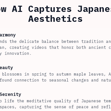
ow AI Captures Japane
Aesthetics
armony
nds the delicate balance between tradition an
an, creating videos that honor both ancient c
y innovation.
eauty
 blossoms in spring to autumn maple leaves, A
found connection to seasonal changes and natu
Serenity
o life the meditative quality of Japanese tem
spaces, capturing the sense of peace and refl