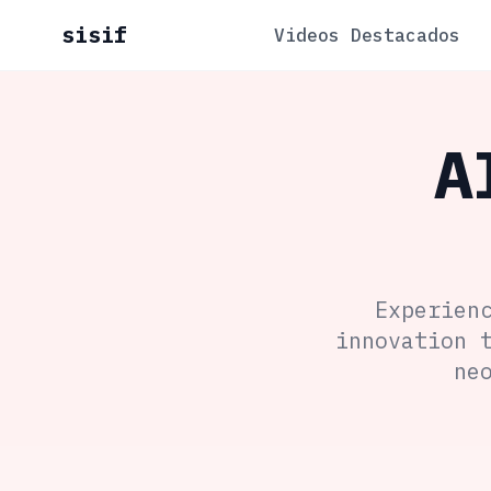
sisif
Videos Destacados
A
Experien
innovation 
ne