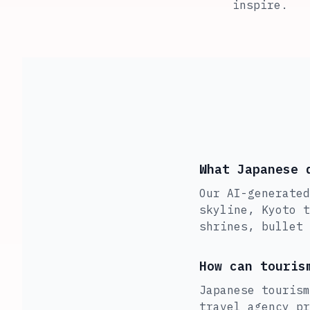
inspire.
What Japanese 
Our AI-generated
skyline, Kyoto t
shrines, bullet 
How can touris
Japanese tourism
travel agency pr