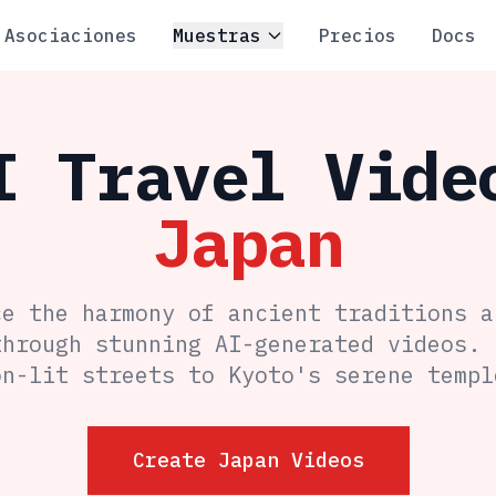
Asociaciones
Muestras
Precios
Docs
I Travel Vide
Japan
ce the harmony of ancient traditions a
through stunning AI-generated videos. 
on-lit streets to Kyoto's serene templ
Create Japan Videos