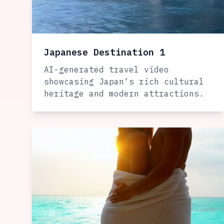
Japanese Destination 1
AI-generated travel video
showcasing Japan's rich cultural
heritage and modern attractions.