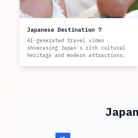
Japanese Destination 7
AI-generated travel video
showcasing Japan's rich cultural
heritage and modern attractions.
Japa