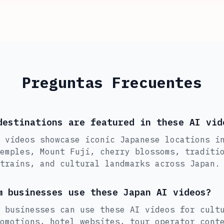
Preguntas Frecuentes
destinations are featured in these AI vid
 videos showcase iconic Japanese locations i
emples, Mount Fuji, cherry blossoms, traditi
trains, and cultural landmarks across Japan.
m businesses use these Japan AI videos?
 businesses can use these AI videos for cult
omotions, hotel websites, tour operator cont