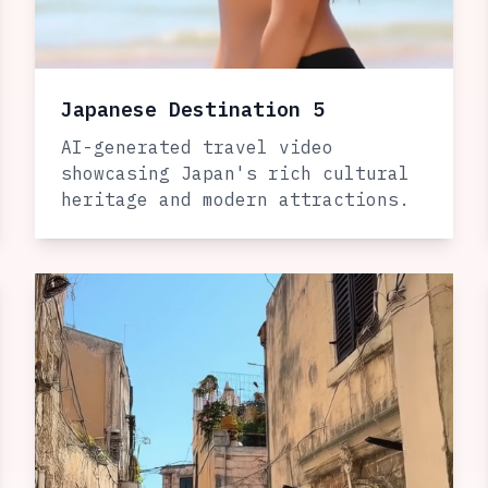
Japanese Destination 5
AI-generated travel video
showcasing Japan's rich cultural
heritage and modern attractions.