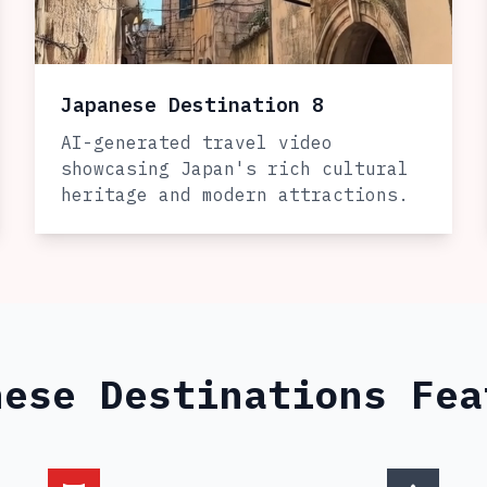
Japanese Destination 8
AI-generated travel video
showcasing Japan's rich cultural
heritage and modern attractions.
nese Destinations Fea