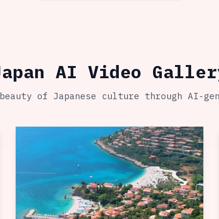
Japan AI Video Galler
beauty of Japanese culture through AI-ge