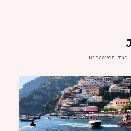
Discover the 