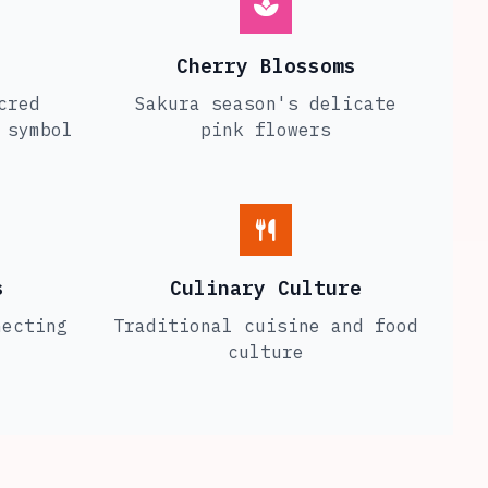
Cherry Blossoms
cred
Sakura season's delicate
 symbol
pink flowers
s
Culinary Culture
necting
Traditional cuisine and food
culture