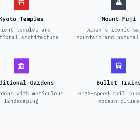
Kyoto Temples
Mount Fuji
cient temples and
Japan's iconic sa
tional architecture
mountain and natural
ditional Gardens
Bullet Train
rdens with meticulous
High-speed rail con
landscaping
modern cities