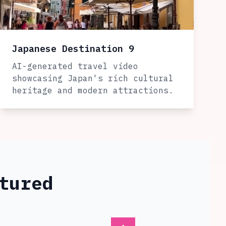
Japanese Destination 9
AI-generated travel video
showcasing Japan's rich cultural
heritage and modern attractions.
tured