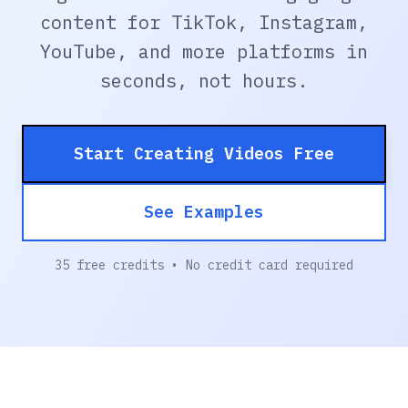
content for TikTok, Instagram,
YouTube, and more platforms in
seconds, not hours.
Start Creating Videos Free
See Examples
35 free credits • No credit card required