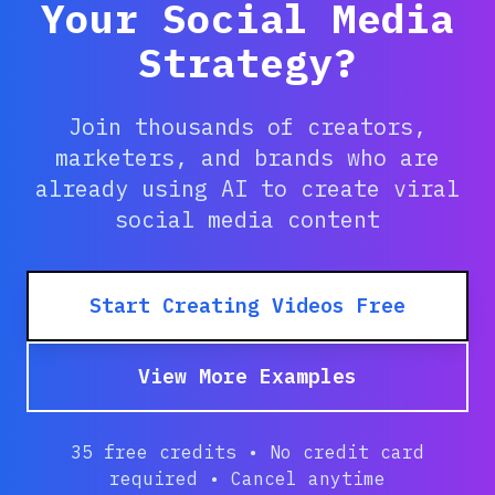
Your Social Media
Strategy?
Join thousands of creators,
marketers, and brands who are
already using AI to create viral
social media content
Start Creating Videos Free
View More Examples
35 free credits • No credit card
required • Cancel anytime