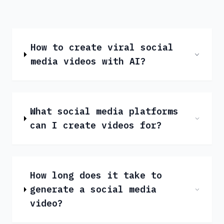
How to create viral social
media videos with AI?
What social media platforms
can I create videos for?
How long does it take to
generate a social media
video?