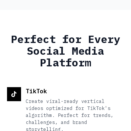
Perfect for Every
Social Media
Platform
TikTok
Create viral-ready vertical
videos optimized for TikTok's
algorithm. Perfect for trends,
challenges, and brand
storytelling.