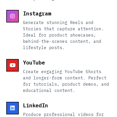
Instagram
Generate stunning Reels and
Stories that capture attention.
Ideal for product showcases,
behind-the-scenes content, and
lifestyle posts.
YouTube
Create engaging YouTube Shorts
and longer-form content. Perfect
for tutorials, product demos, and
educational content.
LinkedIn
Produce professional videos for