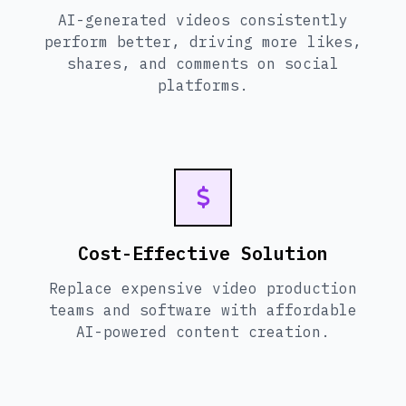
AI-generated videos consistently
perform better, driving more likes,
shares, and comments on social
platforms.
Cost-Effective Solution
Replace expensive video production
teams and software with affordable
AI-powered content creation.