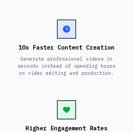
10x Faster Content Creation
Generate professional videos in
seconds instead of spending hours
on video editing and production.
Higher Engagement Rates