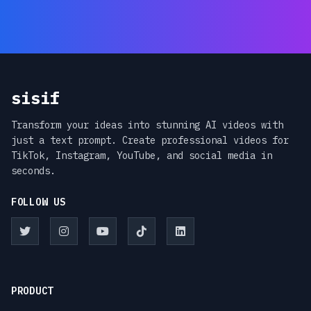
sisif
Transform your ideas into stunning AI videos with
just a text prompt. Create professional videos for
TikTok, Instagram, YouTube, and social media in
seconds.
FOLLOW US
PRODUCT