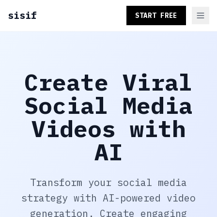
sisif
START FREE
Create Viral
Social Media
Videos with
AI
Transform your social media
strategy with AI-powered video
generation. Create engaging