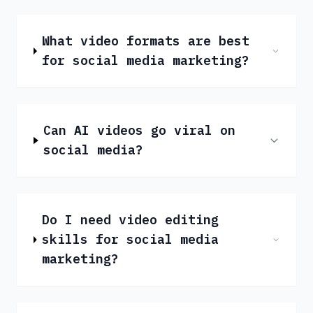
What video formats are best
for social media marketing?
Can AI videos go viral on
social media?
Do I need video editing
skills for social media
marketing?