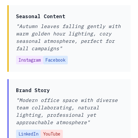
Seasonal Content
"Autumn leaves falling gently with
warm golden hour lighting, cozy
seasonal atmosphere, perfect for
fall campaigns"
Instagram
Facebook
Brand Story
"Modern office space with diverse
team collaborating, natural
lighting, professional yet
approachable atmosphere"
LinkedIn
YouTube