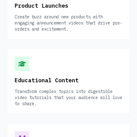
Product Launches
Create buzz around new products with
engaging announcement videos that drive pre-
orders and excitement.
Educational Content
Transform complex topics into digestible
video tutorials that your audience will love
to share.