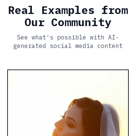
Real Examples from
Our Community
See what's possible with AI-
generated social media content