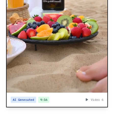
AI Generated
9:16
Video 6