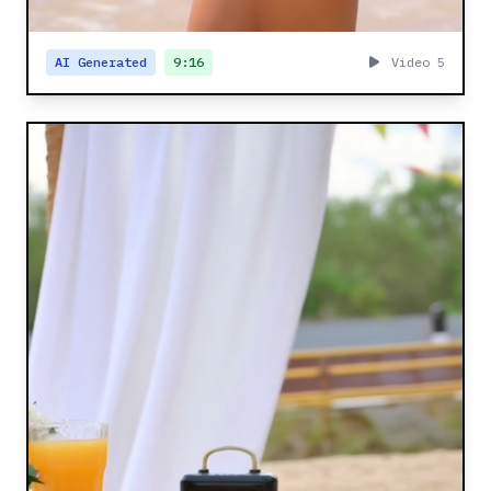
AI Generated
9:16
Video 5