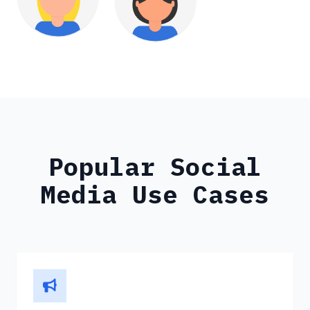
Popular Social
Media Use Cases