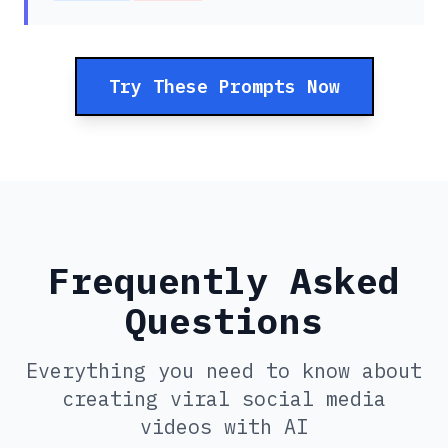
Try These Prompts Now
Frequently Asked
Questions
Everything you need to know about
creating viral social media
videos with AI