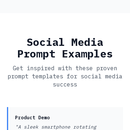
Social Media
Prompt Examples
Get inspired with these proven
prompt templates for social media
success
Product Demo
"A sleek smartphone rotating