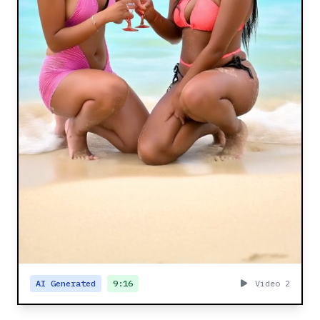
AI Generated
9:16
Video 2