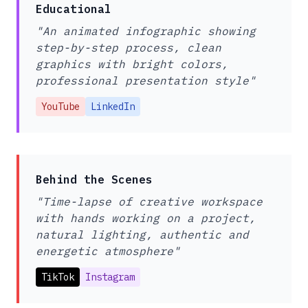
Educational
"An animated infographic showing
step-by-step process, clean
graphics with bright colors,
professional presentation style"
YouTube
LinkedIn
Behind the Scenes
"Time-lapse of creative workspace
with hands working on a project,
natural lighting, authentic and
energetic atmosphere"
TikTok
Instagram