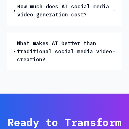
How much does AI social media
video generation cost?
What makes AI better than
traditional social media video
creation?
Ready to Transform