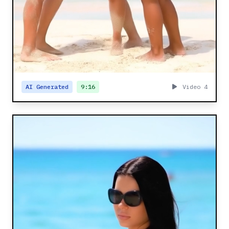
AI Generated
9:16
Video 4