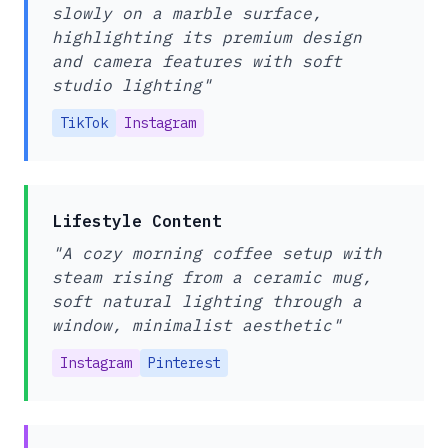
slowly on a marble surface,
highlighting its premium design
and camera features with soft
studio lighting"
TikTok
Instagram
Lifestyle Content
"A cozy morning coffee setup with
steam rising from a ceramic mug,
soft natural lighting through a
window, minimalist aesthetic"
Instagram
Pinterest