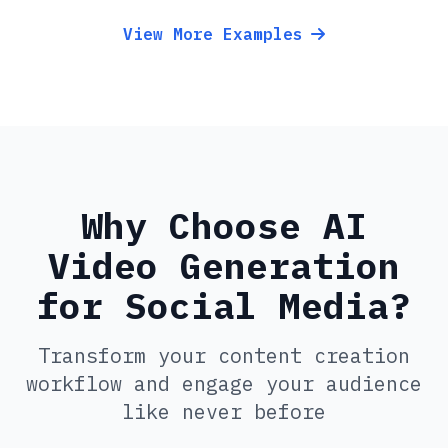
View More Examples
Why Choose AI
Video Generation
for Social Media?
Transform your content creation
workflow and engage your audience
like never before