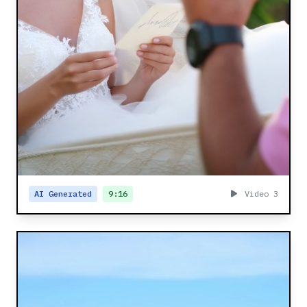
AI Generated
9:16
Video 3