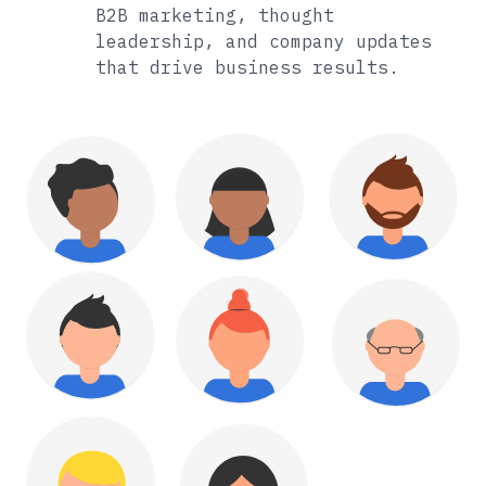
B2B marketing, thought
leadership, and company updates
that drive business results.