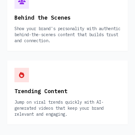
Behind the Scenes
Show your brand's personality with authentic
behind-the-scenes content that builds trust
and connection.
Trending Content
Jump on viral trends quickly with AI-
generated videos that keep your brand
relevant and engaging.