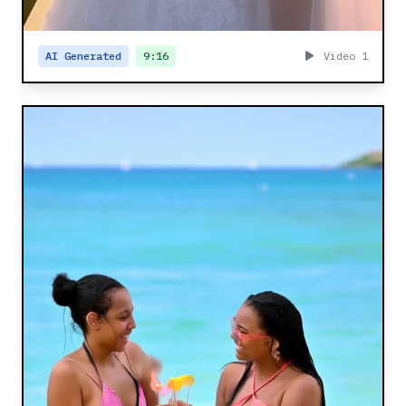
AI Generated
9:16
Video 1