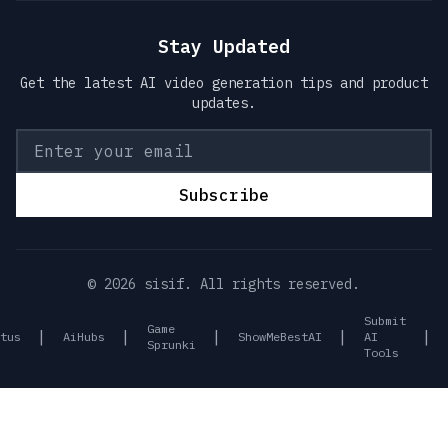
Stay Updated
Get the latest AI video generation tips and product
updates.
Subscribe
©
2026
sisif. All rights reserved.
Submit
Game
|
|
|
|
|
tus
AiHubs
ShowMeBestAI
AI
Sprunki
Tools