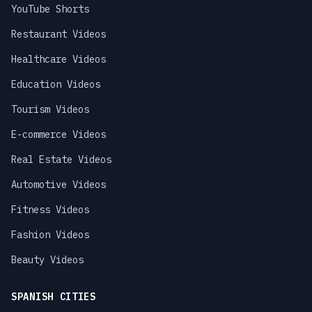
YouTube Shorts
Restaurant Videos
Healthcare Videos
Education Videos
Tourism Videos
E-commerce Videos
Real Estate Videos
Automotive Videos
Fitness Videos
Fashion Videos
Beauty Videos
SPANISH CITIES