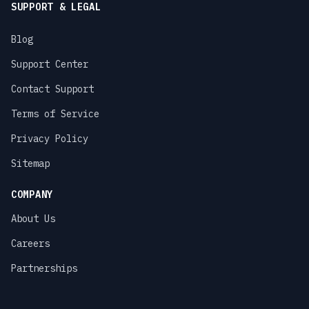
SUPPORT & LEGAL
Blog
Support Center
Contact Support
Terms of Service
Privacy Policy
Sitemap
COMPANY
About Us
Careers
Partnerships