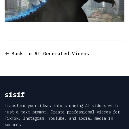
Back to AI Generated Videos
sisif
Transform your ideas into stunning AI videos with
just a text prompt. Create professional videos for
TikTok, Instagram, YouTube, and social media in
seconds.