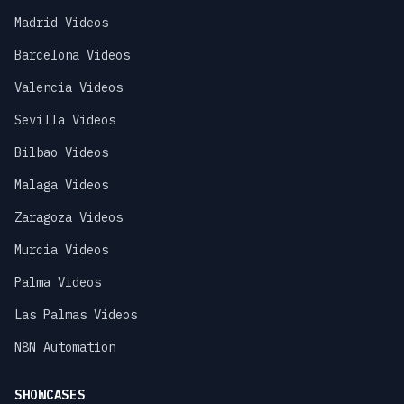
Madrid Videos
Barcelona Videos
Valencia Videos
Sevilla Videos
Bilbao Videos
Malaga Videos
Zaragoza Videos
Murcia Videos
Palma Videos
Las Palmas Videos
N8N Automation
SHOWCASES