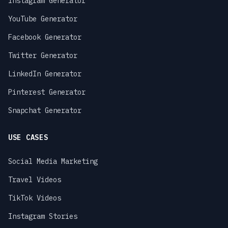
Instagram Generator
YouTube Generator
Facebook Generator
Twitter Generator
LinkedIn Generator
Pinterest Generator
Snapchat Generator
USE CASES
Social Media Marketing
Travel Videos
TikTok Videos
Instagram Stories