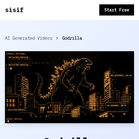
sisif
Start Free
AI Generated Videos
Godzilla