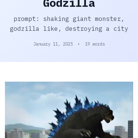
Godzilla
prompt: shaking giant monster,
godzilla like, destroying a city
January 11, 2025
•
19 words