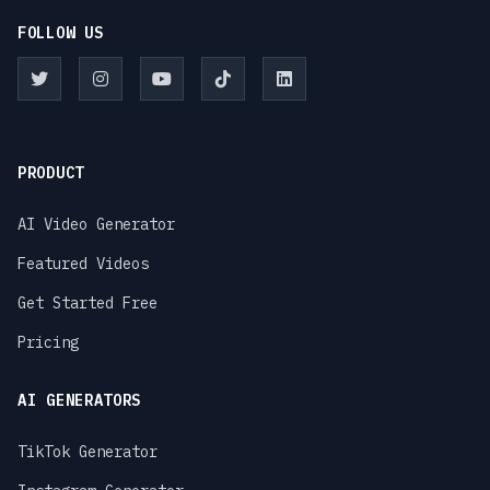
FOLLOW US
PRODUCT
AI Video Generator
Featured Videos
Get Started Free
Pricing
AI GENERATORS
TikTok Generator