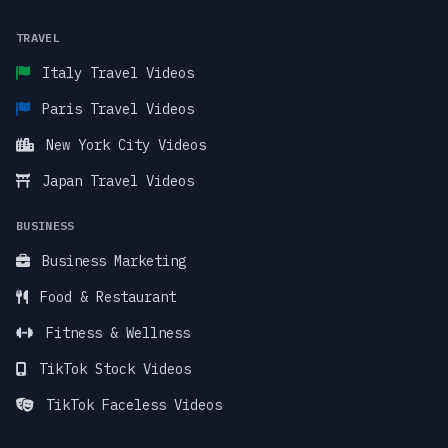
TRAVEL
Italy Travel Videos
Paris Travel Videos
New York City Videos
Japan Travel Videos
BUSINESS
Business Marketing
Food & Restaurant
Fitness & Wellness
TikTok Stock Videos
TikTok Faceless Videos