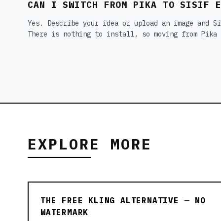
CAN I SWITCH FROM PIKA TO SISIF 
Yes. Describe your idea or upload an image and Si
There is nothing to install, so moving from Pika 
EXPLORE MORE
THE FREE KLING ALTERNATIVE — NO
WATERMARK