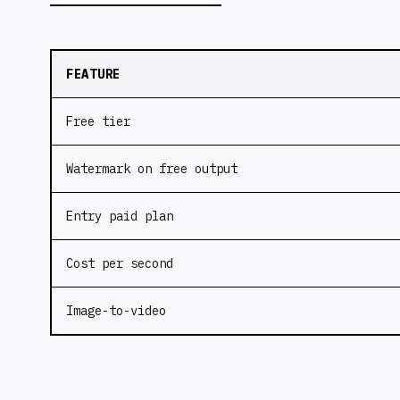
FEATURE
Free tier
Watermark on free output
Entry paid plan
Cost per second
Image-to-video