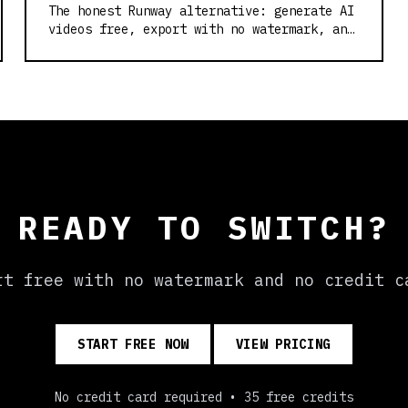
The honest Runway alternative: generate AI
videos free, export with no watermark, and
skip the credit card. Built on Wan2.2.
READY TO SWITCH?
rt free with no watermark and no credit c
START FREE NOW
VIEW PRICING
No credit card required • 35 free credits