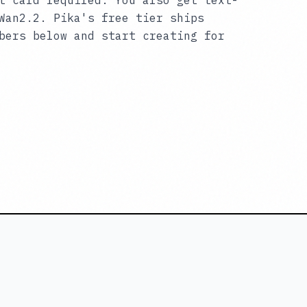
t card required. You also get text-
Wan2.2. Pika's free tier ships
bers below and start creating for