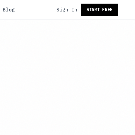
Blog
Sign In
START FREE