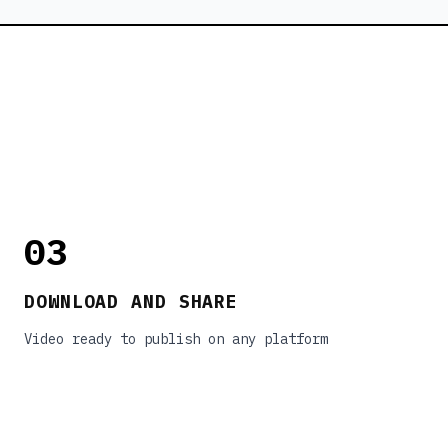
03
DOWNLOAD AND SHARE
Video ready to publish on any platform