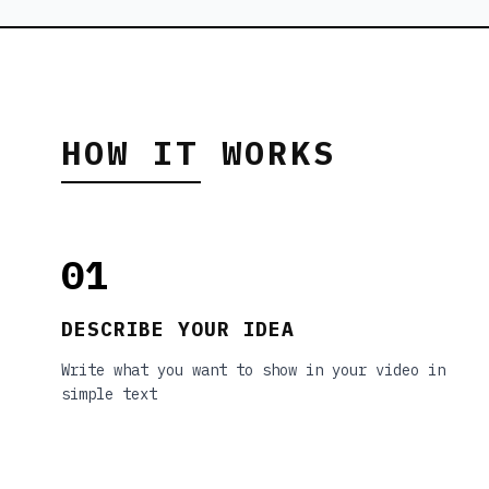
HOW IT WORKS
01
DESCRIBE YOUR IDEA
Write what you want to show in your video in
simple text