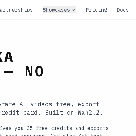
artnerships
Showcases
Pricing
Docs
KA
 — NO
erate AI videos free, export
credit card. Built on Wan2.2.
ives you 35 free credits and exports