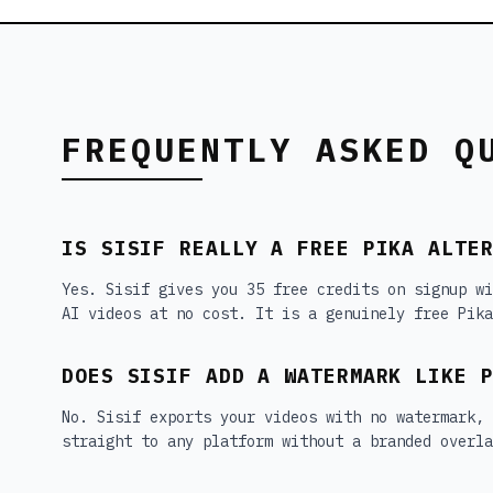
FREQUENTLY ASKED Q
IS SISIF REALLY A FREE PIKA ALTE
Yes. Sisif gives you 35 free credits on signup wi
AI videos at no cost. It is a genuinely free Pika
DOES SISIF ADD A WATERMARK LIKE 
No. Sisif exports your videos with no watermark,
straight to any platform without a branded overla