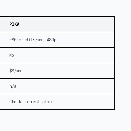
PIKA
~80 credits/mo, 480p
No
$8/mo
n/a
Check current plan