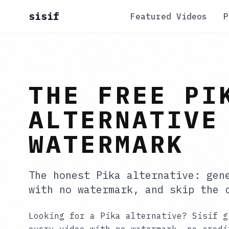
sisif
Featured Videos
P
THE FREE PI
ALTERNATIVE
WATERMARK
The honest Pika alternative: gen
with no watermark, and skip the 
Looking for a Pika alternative? Sisif g