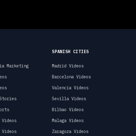
SPANISH CITIES
ia Marketing
Madrid Videos
eos
Barcelona Videos
eos
Valencia Videos
Stories
Sevilla Videos
orts
Bilbao Videos
 Videos
Malaga Videos
 Videos
Zaragoza Videos