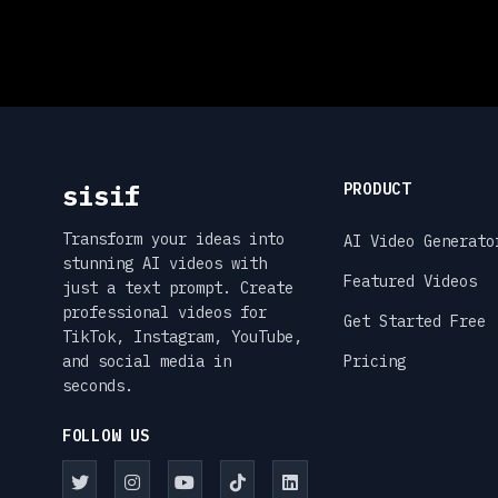
sisif
PRODUCT
Transform your ideas into
AI Video Generato
stunning AI videos with
Featured Videos
just a text prompt. Create
professional videos for
Get Started Free
TikTok, Instagram, YouTube,
and social media in
Pricing
seconds.
FOLLOW US