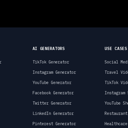
AI GENERATORS
USE CASES
r
TikTok Generator
Social Med
Instagram Generator
Travel Vid
YouTube Generator
TikTok Vid
Facebook Generator
Instagram 
Twitter Generator
YouTube Sh
LinkedIn Generator
Restaurant
Pinterest Generator
Healthcare