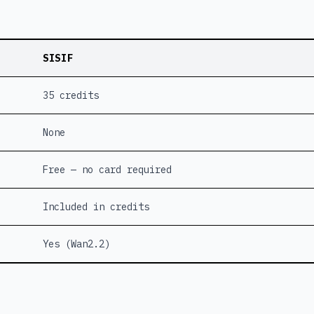
SISIF
35 credits
None
Free — no card required
Included in credits
Yes (Wan2.2)