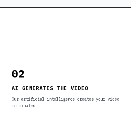
02
AI GENERATES THE VIDEO
Our artificial intelligence creates your video
in minutes