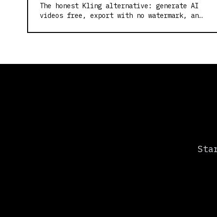
The honest Kling alternative: generate AI
videos free, export with no watermark, and
skip the credit card. Built on Wan2.2.
Sta