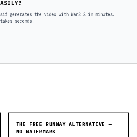
EASILY?
sif generates the video with Wan2.2 in minutes.
takes seconds.
THE FREE RUNWAY ALTERNATIVE —
NO WATERMARK