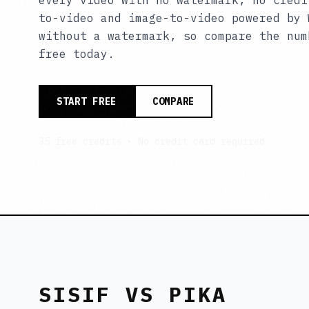
every video with no watermark, no credi
to-video and image-to-video powered by 
without a watermark, so compare the num
free today.
START FREE
COMPARE
35 free credits • No credit card required
SISIF VS PIKA