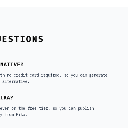
UESTIONS
RNATIVE?
th no credit card required, so you can generate
 alternative.
PIKA?
 even on the free tier, so you can publish
y from Pika.