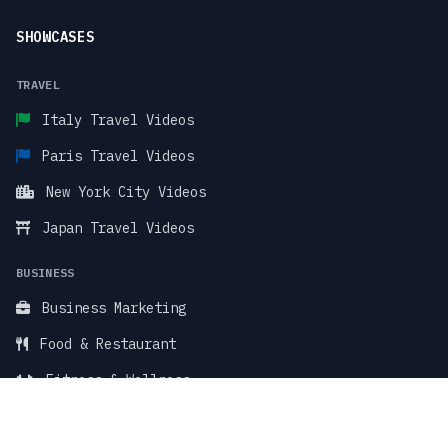
SHOWCASES
TRAVEL
Italy Travel Videos
Paris Travel Videos
New York City Videos
Japan Travel Videos
BUSINESS
Business Marketing
Food & Restaurant
Fitness & Wellness
TikTok Stock Videos