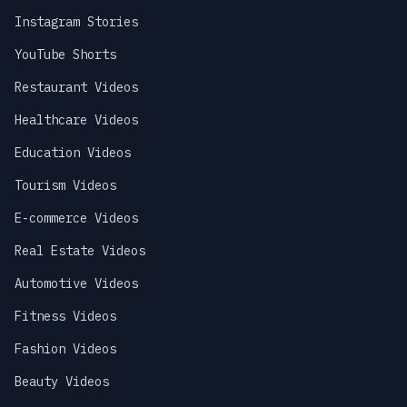
Instagram Stories
YouTube Shorts
Restaurant Videos
Healthcare Videos
Education Videos
Tourism Videos
E-commerce Videos
Real Estate Videos
Automotive Videos
Fitness Videos
Fashion Videos
Beauty Videos