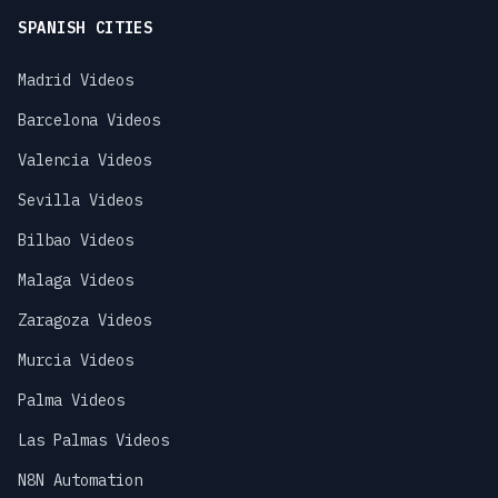
SPANISH CITIES
Madrid Videos
Barcelona Videos
Valencia Videos
Sevilla Videos
Bilbao Videos
Malaga Videos
Zaragoza Videos
Murcia Videos
Palma Videos
Las Palmas Videos
N8N Automation