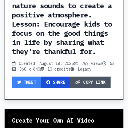
nature sounds to create a
positive atmosphere.
Lesson: Encourage kids to
focus on the good things
in life by sharing what
they're thankful for.
Created: August 18, 2025
767 views
5s
360 x 640
10 credits
Legacy
TWEET
SHARE
COPY LINK
Create Your Own AI Video