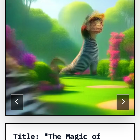
Title: "The Magic of