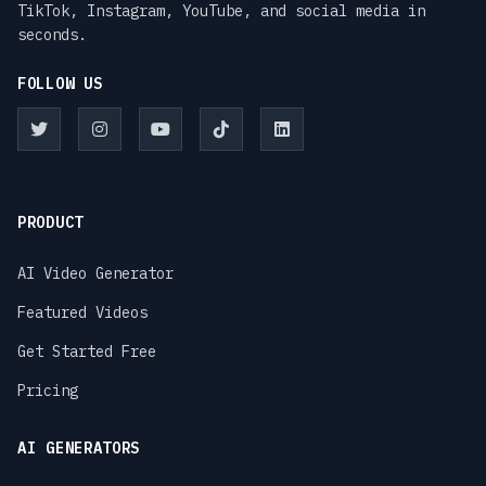
TikTok, Instagram, YouTube, and social media in
seconds.
FOLLOW US
PRODUCT
AI Video Generator
Featured Videos
Get Started Free
Pricing
AI GENERATORS