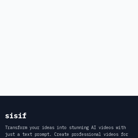
sisif
Transform your ideas into stunning AI videos with
just a text prompt. Create professional videos for