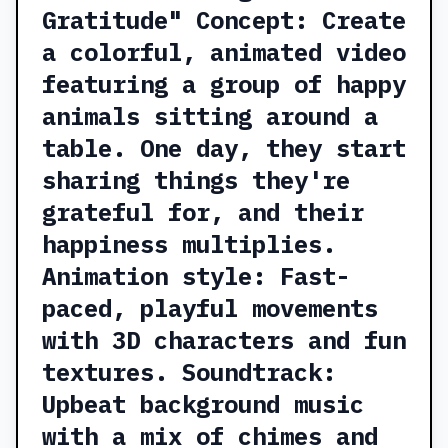
Gratitude" Concept: Create
a colorful, animated video
featuring a group of happy
animals sitting around a
table. One day, they start
sharing things they're
grateful for, and their
happiness multiplies.
Animation style: Fast-
paced, playful movements
with 3D characters and fun
textures. Soundtrack:
Upbeat background music
with a mix of chimes and