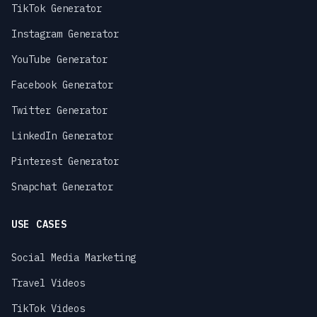
TikTok Generator
Instagram Generator
YouTube Generator
Facebook Generator
Twitter Generator
LinkedIn Generator
Pinterest Generator
Snapchat Generator
USE CASES
Social Media Marketing
Travel Videos
TikTok Videos