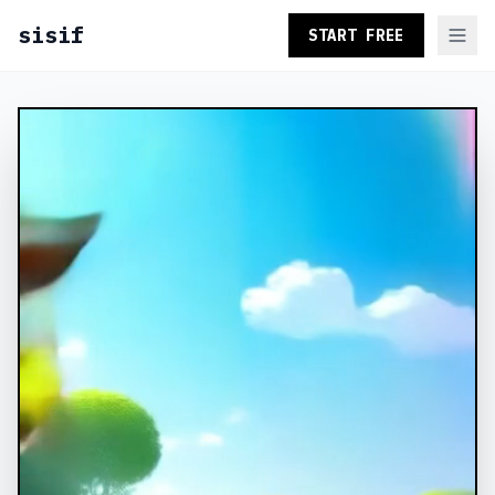
sisif
START FREE