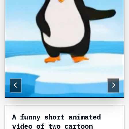
A funny short animated
video of two cartoon