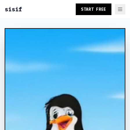
sisif
START FREE