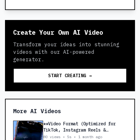
Create Your Own AI Video
Transform your ideas into stunning
videos with our AI-powered
generator.
START CREATING →
More AI Videos
**Video Format (Optimized for
TikTok, Instagram Reels &
Facebook Reels)** *
80 views • 5s • 1 month ago