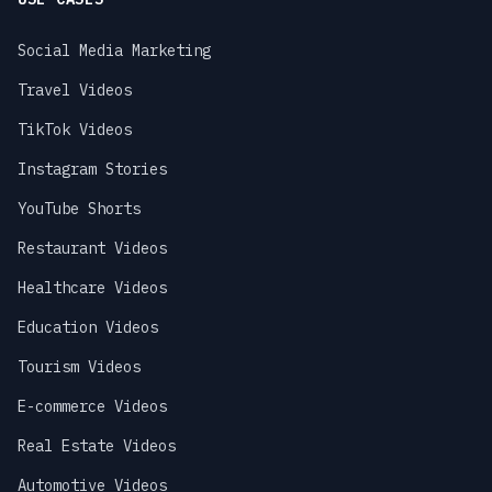
Social Media Marketing
Travel Videos
TikTok Videos
Instagram Stories
YouTube Shorts
Restaurant Videos
Healthcare Videos
Education Videos
Tourism Videos
E-commerce Videos
Real Estate Videos
Automotive Videos