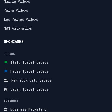
Murcia Videos
Palma Videos
Las Palmas Videos
N8N Automation
SHOWCASES
TRAVEL
Italy Travel Videos
Paris Travel Videos
New York City Videos
Japan Travel Videos
BUSINESS
Business Marketing