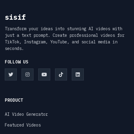
sisif
Transform your ideas into stunning AI videos with
just a text prompt. Create professional videos for
TikTok, Instagram, YouTube, and social media in
seconds.
FOLLOW US
PRODUCT
AI Video Generator
Featured Videos