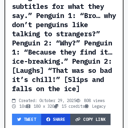
subtitles for what they
say.” Penguin 1: “Bro… why
don’t penguins like
talking to strangers?”
Penguin 2: “Why?” Penguin
1: “Because they find it…
ice-breaking.” Penguin 2:
[Laughs] “That was so bad
it’s chill!” [Slips and
falls on the ice]
Created: October 29, 2025
808 views
10s
180 x 320
15 credits
Legacy
TWEET
SHARE
COPY LINK