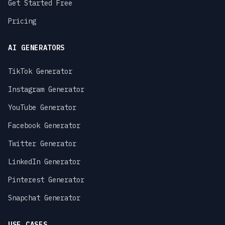
Get Started Free
Pricing
AI GENERATORS
TikTok Generator
Instagram Generator
YouTube Generator
Facebook Generator
Twitter Generator
LinkedIn Generator
Pinterest Generator
Snapchat Generator
USE CASES