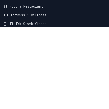
Food & Restaurant
Fitness & Wellness
TikTok Stock Videos
TikTok Faceless Videos
SUPPORT & LEGAL
Blog
Support Center
Contact Support
Terms of Service
Privacy Policy
Sitemap