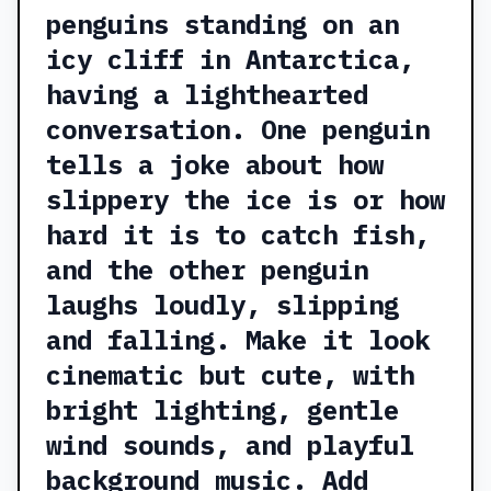
penguins standing on an
icy cliff in Antarctica,
having a lighthearted
conversation. One penguin
tells a joke about how
slippery the ice is or how
hard it is to catch fish,
and the other penguin
laughs loudly, slipping
and falling. Make it look
cinematic but cute, with
bright lighting, gentle
wind sounds, and playful
background music. Add