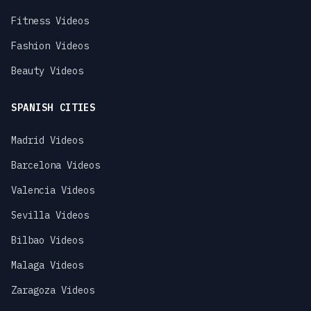
Fitness Videos
Fashion Videos
Beauty Videos
SPANISH CITIES
Madrid Videos
Barcelona Videos
Valencia Videos
Sevilla Videos
Bilbao Videos
Malaga Videos
Zaragoza Videos