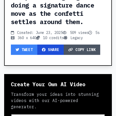
doing a signature dance
move as the confetti
settles around them.
Created: June 23, 2025
509 views
5s
360 x 640
10 credits
Legacy
TWEET
SHARE
COPY LINK
Create Your Own AI Video
Transform your ideas into stunning
videos with our AI-powered
generator.