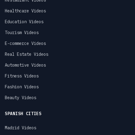
Restaurant Videos
Healthcare Videos
Education Videos
Tourism Videos
E-commerce Videos
Real Estate Videos
Automotive Videos
Fitness Videos
Fashion Videos
Beauty Videos
SPANISH CITIES
Madrid Videos