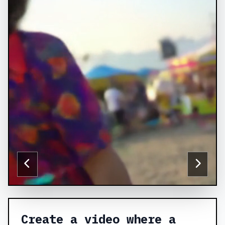
Create a video where a