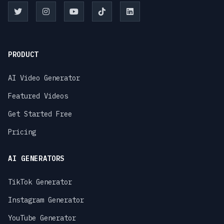
PRODUCT
AI Video Generator
Featured Videos
Get Started Free
Pricing
AI GENERATORS
TikTok Generator
Instagram Generator
YouTube Generator