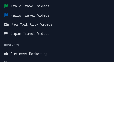
Italy Travel Videos
Paris Travel Videos
New York City Videos
Japan Travel Videos
BUSINESS
Business Marketing
Food & Restaurant
Fitness & Wellness
TikTok Stock Videos
TikTok Faceless Videos
SUPPORT & LEGAL