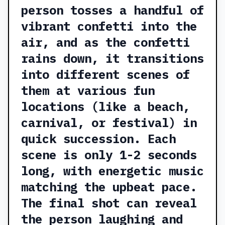
person tosses a handful of
vibrant confetti into the
air, and as the confetti
rains down, it transitions
into different scenes of
them at various fun
locations (like a beach,
carnival, or festival) in
quick succession. Each
scene is only 1-2 seconds
long, with energetic music
matching the upbeat pace.
The final shot can reveal
the person laughing and