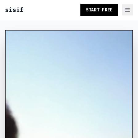
sisif
START FREE