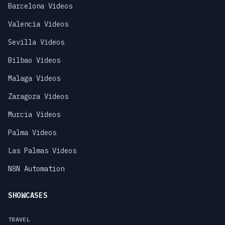
Barcelona Videos
Valencia Videos
Sevilla Videos
Bilbao Videos
Malaga Videos
Zaragoza Videos
Murcia Videos
Palma Videos
Las Palmas Videos
N8N Automation
SHOWCASES
TRAVEL