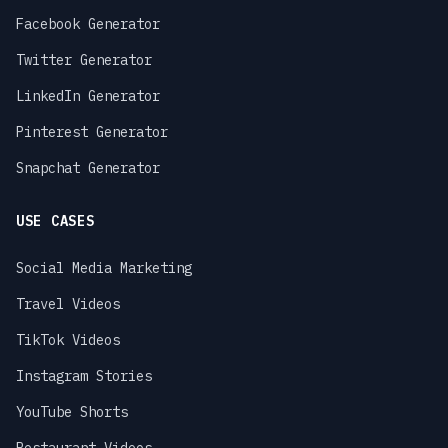
Facebook Generator
Twitter Generator
LinkedIn Generator
Pinterest Generator
Snapchat Generator
USE CASES
Social Media Marketing
Travel Videos
TikTok Videos
Instagram Stories
YouTube Shorts