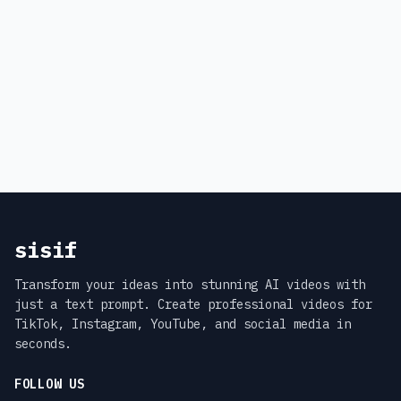
sisif
Transform your ideas into stunning AI videos with
just a text prompt. Create professional videos for
TikTok, Instagram, YouTube, and social media in
seconds.
FOLLOW US