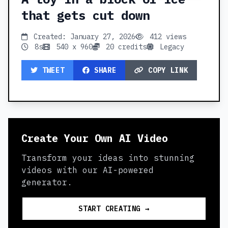
that gets cut down
Created: January 27, 2026
412 views
8s
540 x 960
20 credits
Legacy
TWEET
SHARE
COPY LINK
Create Your Own AI Video
Transform your ideas into stunning
videos with our AI-powered
generator.
START CREATING →