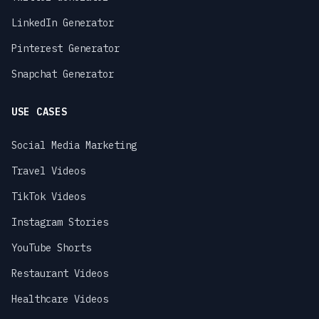
LinkedIn Generator
Pinterest Generator
Snapchat Generator
USE CASES
Social Media Marketing
Travel Videos
TikTok Videos
Instagram Stories
YouTube Shorts
Restaurant Videos
Healthcare Videos