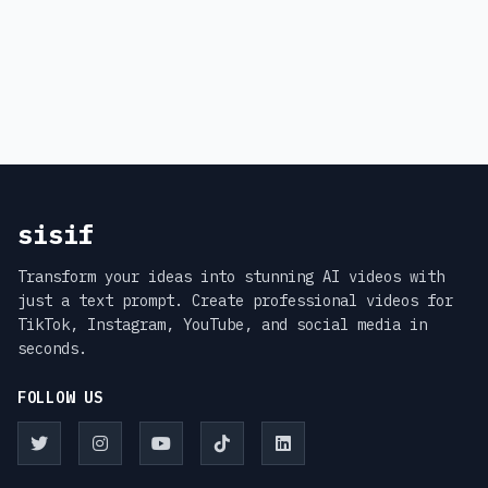
sisif
Transform your ideas into stunning AI videos with
just a text prompt. Create professional videos for
TikTok, Instagram, YouTube, and social media in
seconds.
FOLLOW US