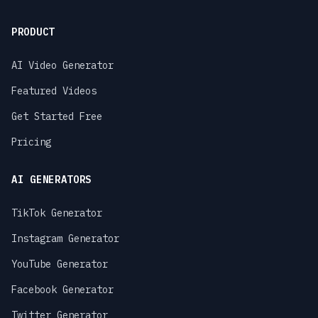
PRODUCT
AI Video Generator
Featured Videos
Get Started Free
Pricing
AI GENERATORS
TikTok Generator
Instagram Generator
YouTube Generator
Facebook Generator
Twitter Generator