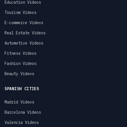
Education Videos
Tourism Videos
E-commerce Videos
Real Estate Videos
Automotive Videos
Fitness Videos
Fashion Videos
Beauty Videos
SPANISH CITIES
Madrid Videos
Barcelona Videos
Valencia Videos