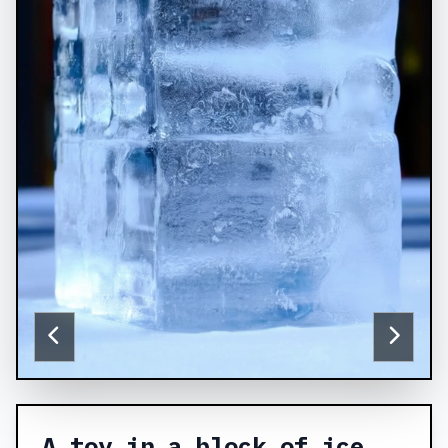
A toy in a block of ice