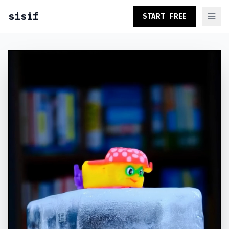
sisif
START FREE