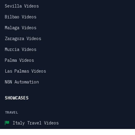
Sevilla Videos
Bilbao Videos
Malaga Videos
Zaragoza Videos
Murcia Videos
Palma Videos
Las Palmas Videos
N8N Automation
SHOWCASES
TRAVEL
Italy Travel Videos
Paris Travel Videos