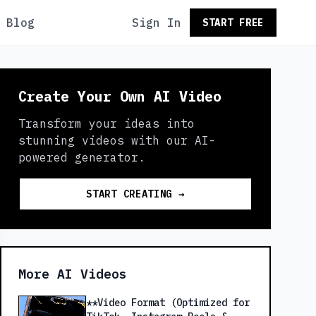
Blog
Sign In
START FREE
Create Your Own AI Video
Transform your ideas into
stunning videos with our AI-
powered generator.
START CREATING →
More AI Videos
**Video Format (Optimized for