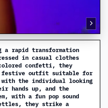
g a rapid transformation
ressed in casual clothes
colored confetti, they
 festive outfit suitable for
 with the individual looking
eir hands up, and the
em, with a fun pop sound
ettles, they strike a