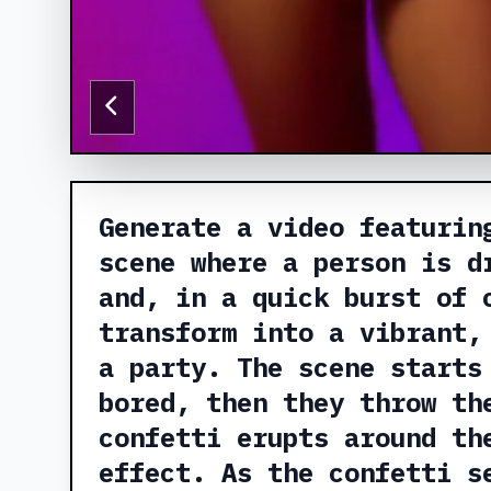
Generate a video featurin
scene where a person is d
and, in a quick burst of 
transform into a vibrant,
a party. The scene starts
bored, then they throw th
confetti erupts around th
effect. As the confetti s