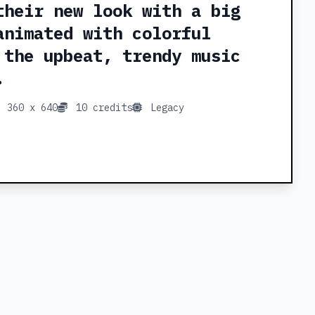
their new look with a big
animated with colorful
 the upbeat, trendy music
.
360 x 640
10 credits
Legacy