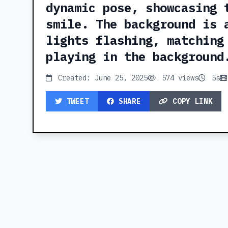
dynamic pose, showcasing 
smile. The background is 
lights flashing, matching
playing in the background
Created: June 25, 2025
574 views
5s
TWEET
SHARE
COPY LINK