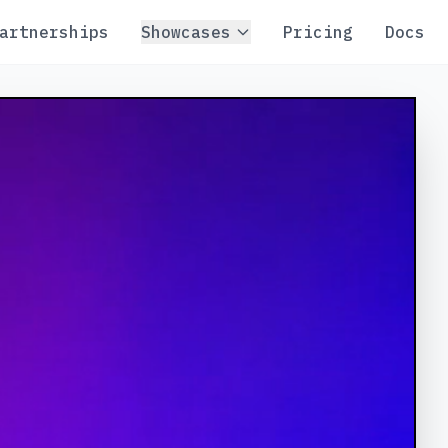
artnerships
Showcases
Pricing
Docs