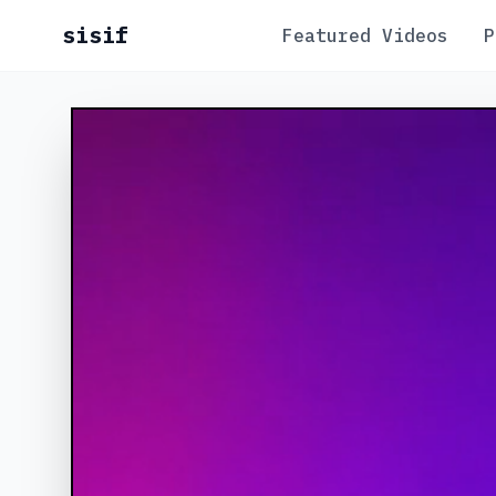
sisif
Featured Videos
P