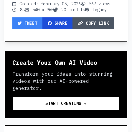
Created: February 05, 2026
567 views
8s
540 x 960
20 credits
Legacy
TWEET
SHARE
COPY LINK
Create Your Own AI Video
Transform your ideas into stunning
videos with our AI-powered
generator.
START CREATING →