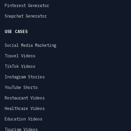
Pinterest Generator
Snapchat Generator
USE CASES
Social Media Marketing
Travel Videos
TikTok Videos
Instagram Stories
YouTube Shorts
Restaurant Videos
Healthcare Videos
Education Videos
Tourism Videos