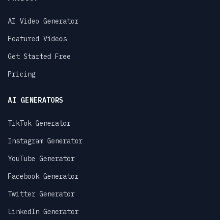
AI Video Generator
Featured Videos
Get Started Free
Pricing
AI GENERATORS
TikTok Generator
Instagram Generator
YouTube Generator
Facebook Generator
Twitter Generator
LinkedIn Generator