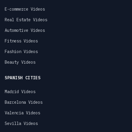
E-commerce Videos
Real Estate Videos
Automotive Videos
Fitness Videos
Fashion Videos
Beauty Videos
SPANISH CITIES
Madrid Videos
Barcelona Videos
Valencia Videos
Sevilla Videos