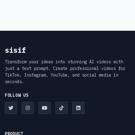
sisif
Transform your ideas into stunning AI videos with
just a text prompt. Create professional videos for
TikTok, Instagram, YouTube, and social media in
seconds.
FOLLOW US
PRODUCT