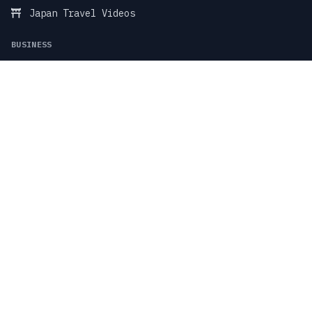
Japan Travel Videos
BUSINESS
Business Marketing
Food & Restaurant
Fitness & Wellness
TikTok Stock Videos
TikTok Faceless Videos
SUPPORT & LEGAL
Blog
Support Center
Contact Support