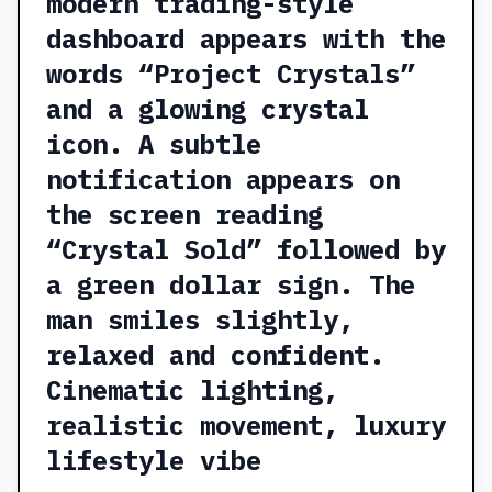
modern trading-style
dashboard appears with the
words “Project Crystals”
and a glowing crystal
icon. A subtle
notification appears on
the screen reading
“Crystal Sold” followed by
a green dollar sign. The
man smiles slightly,
relaxed and confident.
Cinematic lighting,
realistic movement, luxury
lifestyle vibe