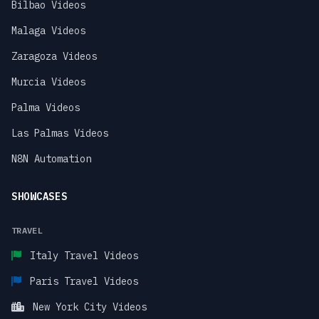
Bilbao Videos
Malaga Videos
Zaragoza Videos
Murcia Videos
Palma Videos
Las Palmas Videos
N8N Automation
SHOWCASES
TRAVEL
Italy Travel Videos
Paris Travel Videos
New York City Videos