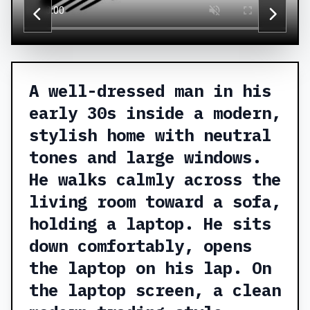
A well-dressed man in his
early 30s inside a modern,
stylish home with neutral
tones and large windows.
He walks calmly across the
living room toward a sofa,
holding a laptop. He sits
down comfortably, opens
the laptop on his lap. On
the laptop screen, a clean