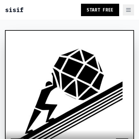
sisif
START FREE