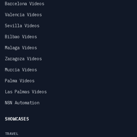
Barcelona Videos
Valencia Videos
Sevilla Videos
Bilbao Videos
Malaga Videos
Zaragoza Videos
Murcia Videos
Palma Videos
Las Palmas Videos
N8N Automation
SHOWCASES
TRAVEL