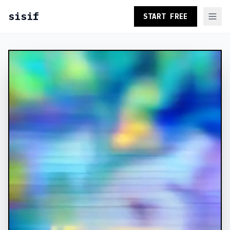
sisif
START FREE