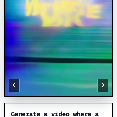
Generate a video where a