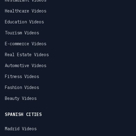
Restaurant Videos
Healthcare Videos
Education Videos
Tourism Videos
E-commerce Videos
Real Estate Videos
Automotive Videos
Fitness Videos
Fashion Videos
Beauty Videos
SPANISH CITIES
Madrid Videos