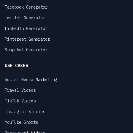
Facebook Generator
Twitter Generator
LinkedIn Generator
Pinterest Generator
Snapchat Generator
USE CASES
Social Media Marketing
Travel Videos
TikTok Videos
Instagram Stories
YouTube Shorts