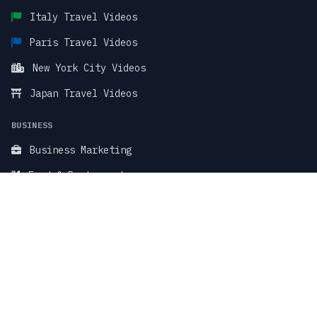
Italy Travel Videos
Paris Travel Videos
New York City Videos
Japan Travel Videos
BUSINESS
Business Marketing
Food & Restaurant
Fitness & Wellness
TikTok Stock Videos
TikTok Faceless Videos
SUPPORT & LEGAL