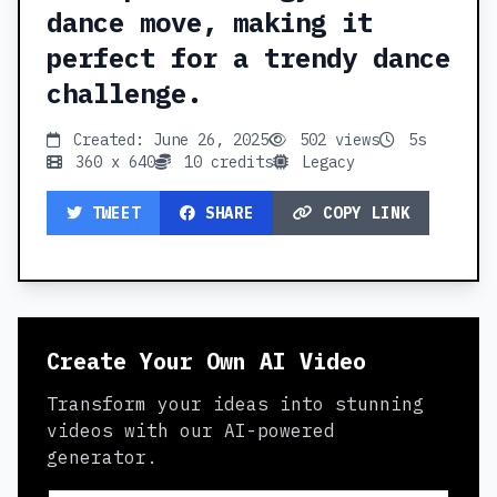
dance move, making it
perfect for a trendy dance
challenge.
Created: June 26, 2025
502 views
5s
360 x 640
10 credits
Legacy
TWEET
SHARE
COPY LINK
Create Your Own AI Video
Transform your ideas into stunning
videos with our AI-powered
generator.