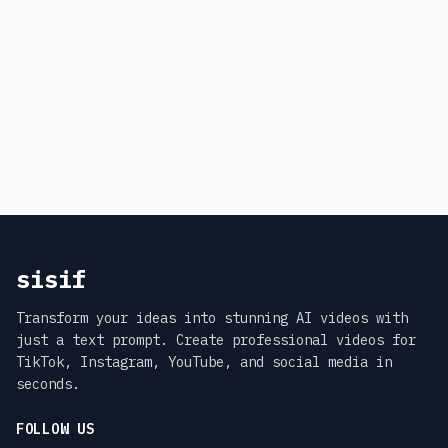
sisif
Transform your ideas into stunning AI videos with
just a text prompt. Create professional videos for
TikTok, Instagram, YouTube, and social media in
seconds.
FOLLOW US