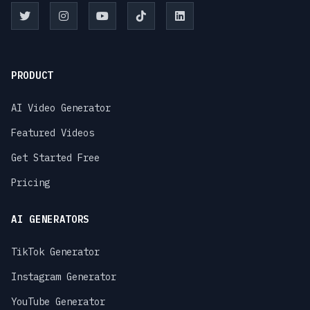
PRODUCT
AI Video Generator
Featured Videos
Get Started Free
Pricing
AI GENERATORS
TikTok Generator
Instagram Generator
YouTube Generator