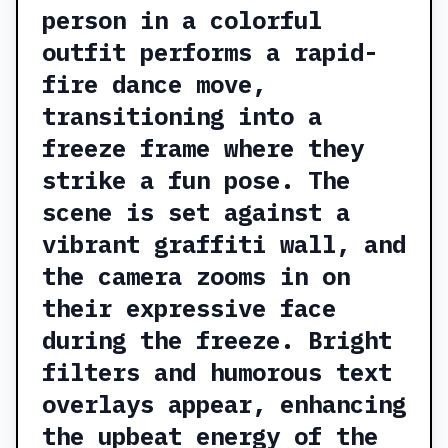
person in a colorful
outfit performs a rapid-
fire dance move,
transitioning into a
freeze frame where they
strike a fun pose. The
scene is set against a
vibrant graffiti wall, and
the camera zooms in on
their expressive face
during the freeze. Bright
filters and humorous text
overlays appear, enhancing
the upbeat energy of the