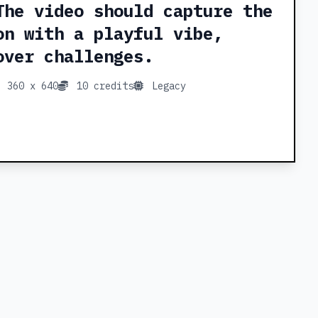
The video should capture the
on with a playful vibe,
over challenges.
360 x 640
10 credits
Legacy