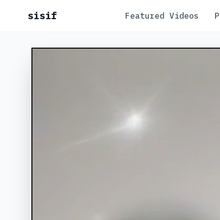
sisif
Featured Videos
P