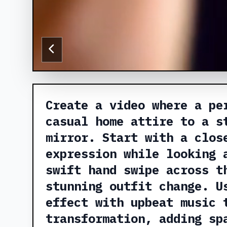
Create a video where a pe
casual home attire to a s
mirror. Start with a clos
expression while looking 
swift hand swipe across t
stunning outfit change. U
effect with upbeat music 
transformation, adding sp