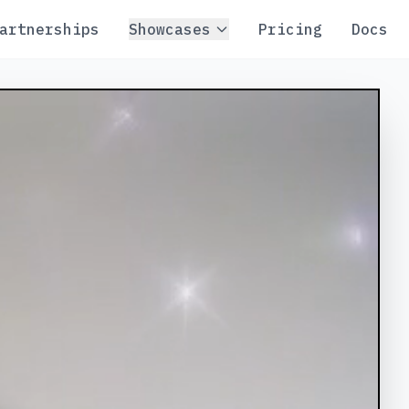
artnerships
Showcases
Pricing
Docs