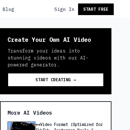
Blog
Sign In
START FREE
Create Your Own AI Video
Transform your ideas into
stunning videos with our AI-
powered generator.
START CREATING →
More AI Videos
**Video Format (Optimized for