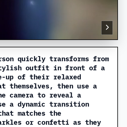
rson quickly transforms from
tylish outfit in front of a
e-up of their relaxed
at themselves, then use a
he camera to reveal a
se a dynamic transition
that matches the
arkles or confetti as they