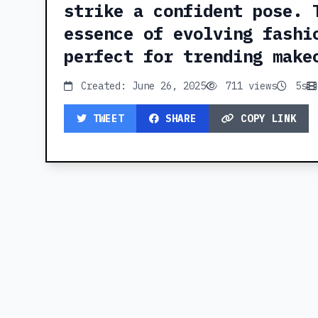
strike a confident pose. 
essence of evolving fashi
perfect for trending make
Created: June 26, 2025
711 views
5s
TWEET
SHARE
COPY LINK