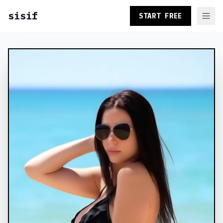
sisif
START FREE