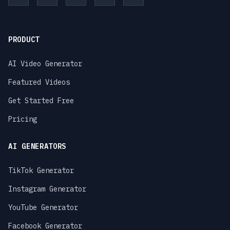
PRODUCT
AI Video Generator
Featured Videos
Get Started Free
Pricing
AI GENERATORS
TikTok Generator
Instagram Generator
YouTube Generator
Facebook Generator