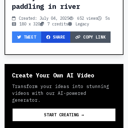
paddling in river
Created: July 04, 2025
652 views
5s
180 x 320
7 credits
Legacy
TWEET
SHARE
COPY LINK
Create Your Own AI Video
Transform your ideas into stunning
videos with our AI-powered
generator.
START CREATING →