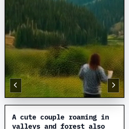
A cute couple roaming in
valleys and forest also