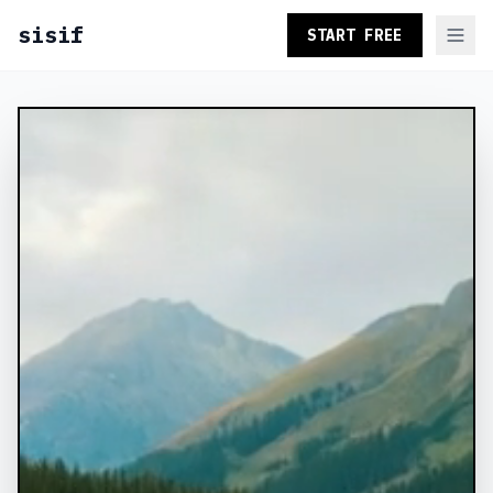
sisif
START FREE