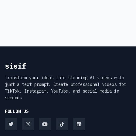
sisif
Transform your ideas into stunning AI videos with
just a text prompt. Create professional videos for
TikTok, Instagram, YouTube, and social media in
seconds.
FOLLOW US