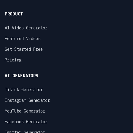
PRODUCT
AI Video Generator
Featured Videos
Get Started Free
Pricing
AI GENERATORS
TikTok Generator
Instagram Generator
YouTube Generator
Facebook Generator
Twitter Generator