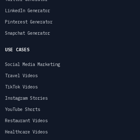
LinkedIn Generator
Pinterest Generator
Snapchat Generator
USE CASES
Social Media Marketing
Travel Videos
TikTok Videos
Instagram Stories
YouTube Shorts
Restaurant Videos
Healthcare Videos