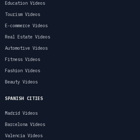
Education Videos
Tourism Videos
E-commerce Videos
Real Estate Videos
Automotive Videos
Fitness Videos
Fashion Videos
Beauty Videos
SPANISH CITIES
Madrid Videos
Barcelona Videos
Valencia Videos