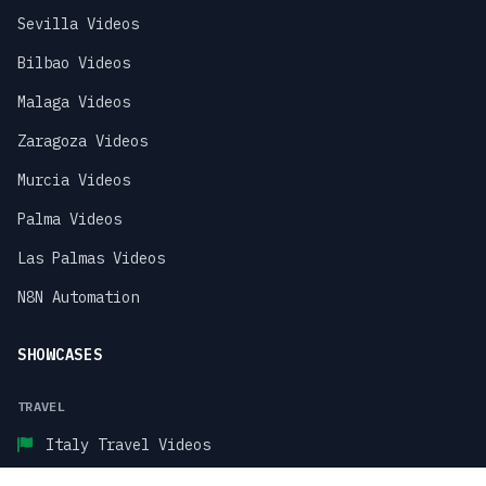
Sevilla Videos
Bilbao Videos
Malaga Videos
Zaragoza Videos
Murcia Videos
Palma Videos
Las Palmas Videos
N8N Automation
SHOWCASES
TRAVEL
Italy Travel Videos
Paris Travel Videos