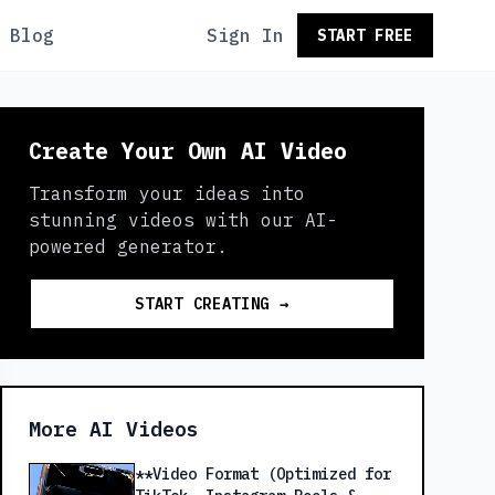
Blog
Sign In
START FREE
Create Your Own AI Video
Transform your ideas into
stunning videos with our AI-
powered generator.
START CREATING →
More AI Videos
**Video Format (Optimized for