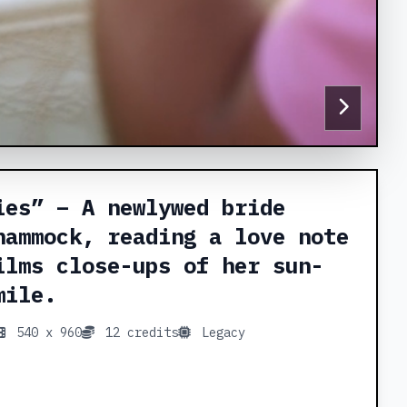
ies” – A newlywed bride
hammock, reading a love note
ilms close-ups of her sun-
mile.
540 x 960
12 credits
Legacy