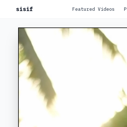
sisif
Featured Videos
P