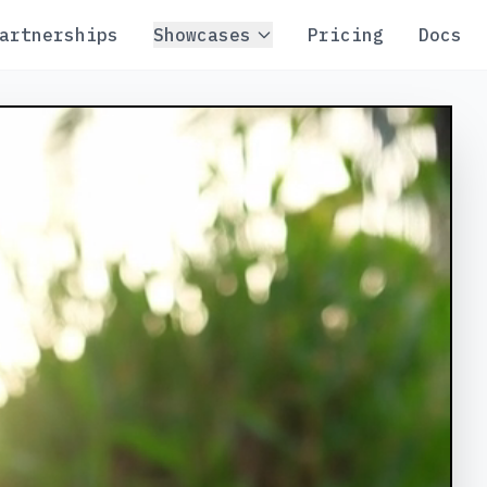
artnerships
Showcases
Pricing
Docs