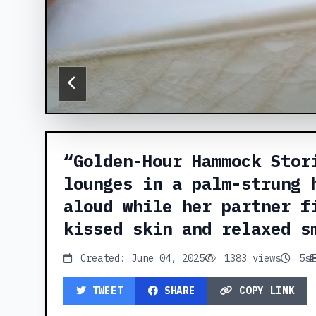
“Golden-Hour Hammock Stor
lounges in a palm-strung 
aloud while her partner f
kissed skin and relaxed s
Created: June 04, 2025
1383 views
5s
TWEET
SHARE
COPY LINK