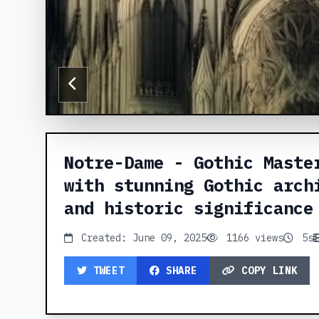
Notre-Dame - Gothic Maste
with stunning Gothic arch
and historic significance
Created: June 09, 2025
1166 views
5s
TWEET
SHARE
COPY LINK