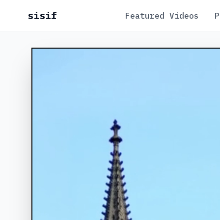
sisif
Featured Videos
P