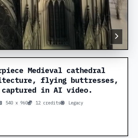
rpiece Medieval cathedral
itecture, flying buttresses,
 captured in AI video.
540 x 960
12 credits
Legacy