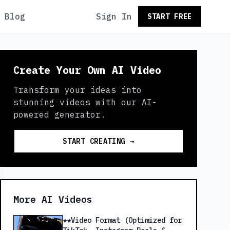
Blog
Sign In
START FREE
Create Your Own AI Video
Transform your ideas into
stunning videos with our AI-
powered generator.
START CREATING →
More AI Videos
**Video Format (Optimized for