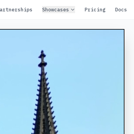
artnerships
Showcases
Pricing
Docs