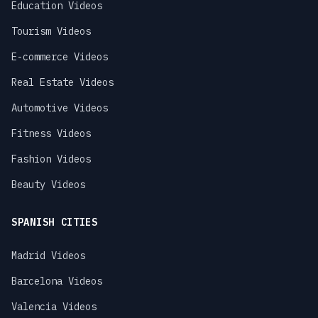
Education Videos
Tourism Videos
E-commerce Videos
Real Estate Videos
Automotive Videos
Fitness Videos
Fashion Videos
Beauty Videos
SPANISH CITIES
Madrid Videos
Barcelona Videos
Valencia Videos