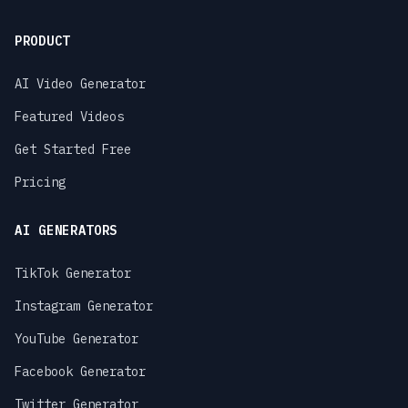
PRODUCT
AI Video Generator
Featured Videos
Get Started Free
Pricing
AI GENERATORS
TikTok Generator
Instagram Generator
YouTube Generator
Facebook Generator
Twitter Generator