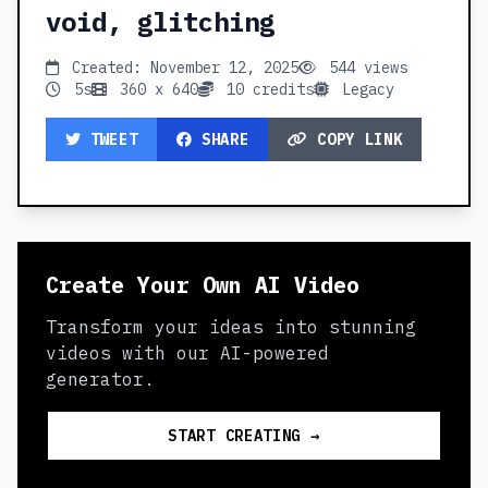
void, glitching
Created: November 12, 2025
544 views
5s
360 x 640
10 credits
Legacy
TWEET
SHARE
COPY LINK
Create Your Own AI Video
Transform your ideas into stunning
videos with our AI-powered
generator.
START CREATING →