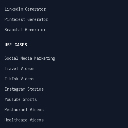
LinkedIn Generator
Pinterest Generator
Snapchat Generator
USE CASES
Social Media Marketing
Travel Videos
TikTok Videos
Instagram Stories
YouTube Shorts
Restaurant Videos
Healthcare Videos