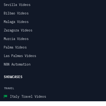
Sevilla Videos
Bilbao Videos
Malaga Videos
Zaragoza Videos
Murcia Videos
Palma Videos
Las Palmas Videos
N8N Automation
SHOWCASES
TRAVEL
Italy Travel Videos
Paris Travel Videos