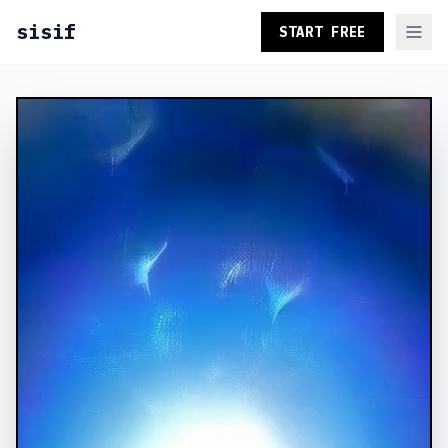
sisif
START FREE