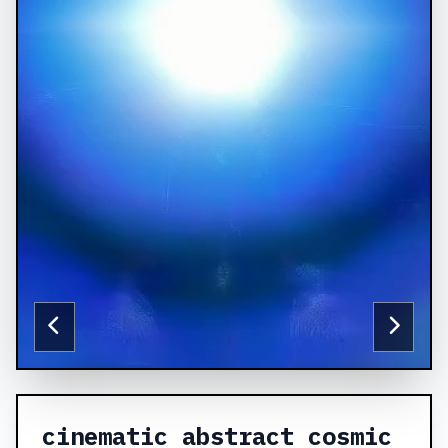
cinematic abstract cosmic