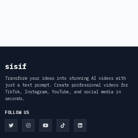
sisif
Transform your ideas into stunning AI videos with
just a text prompt. Create professional videos for
TikTok, Instagram, YouTube, and social media in
seconds.
FOLLOW US