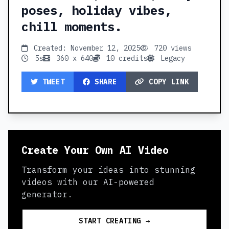
poses, holiday vibes,
chill moments.
Created: November 12, 2025
720 views
5s
360 x 640
10 credits
Legacy
TWEET
SHARE
COPY LINK
Create Your Own AI Video
Transform your ideas into stunning
videos with our AI-powered
generator.
START CREATING →