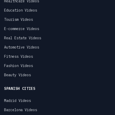
Healthcare Videos
Education Videos
Tourism Videos
E-commerce Videos
Real Estate Videos
Automotive Videos
Fitness Videos
Fashion Videos
Beauty Videos
SPANISH CITIES
Madrid Videos
Barcelona Videos