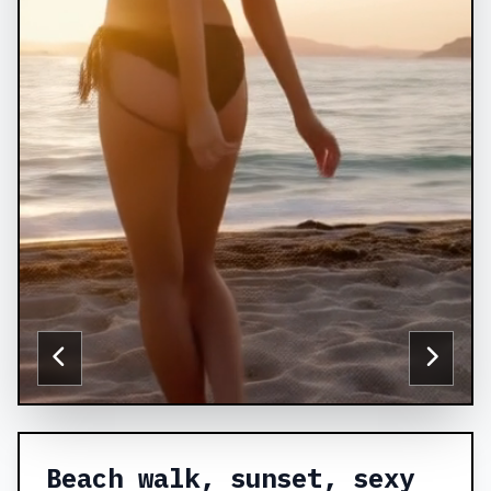
Beach walk, sunset, sexy