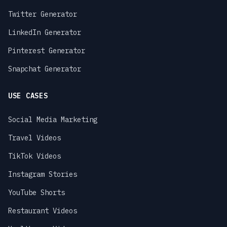
Twitter Generator
LinkedIn Generator
Pinterest Generator
Snapchat Generator
USE CASES
Social Media Marketing
Travel Videos
TikTok Videos
Instagram Stories
YouTube Shorts
Restaurant Videos