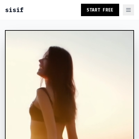
sisif
START FREE