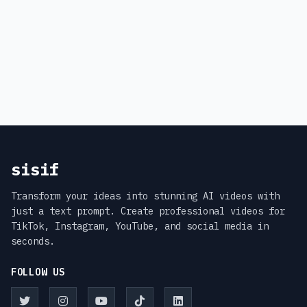
sisif
Transform your ideas into stunning AI videos with
just a text prompt. Create professional videos for
TikTok, Instagram, YouTube, and social media in
seconds.
FOLLOW US