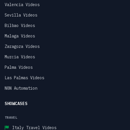
Valencia Videos
Sevilla Videos
Bilbao Videos
Malaga Videos
Zaragoza Videos
Murcia Videos
Palma Videos
Las Palmas Videos
N8N Automation
SHOWCASES
TRAVEL
Italy Travel Videos