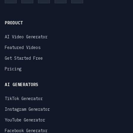
PRODUCT
AI Video Generator
Featured Videos
Get Started Free
Pricing
AI GENERATORS
TikTok Generator
Instagram Generator
YouTube Generator
Facebook Generator