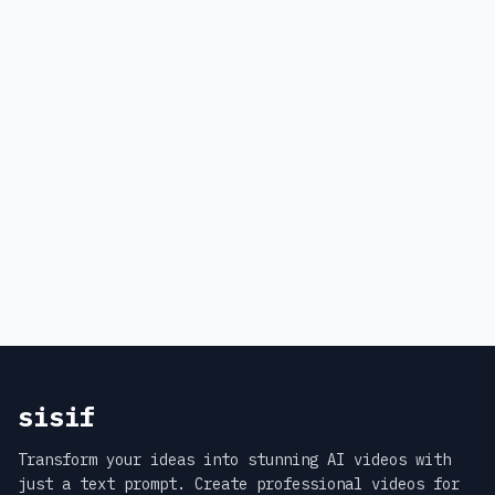
sisif
Transform your ideas into stunning AI videos with
just a text prompt. Create professional videos for