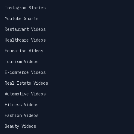
Instagram Stories
YouTube Shorts
Restaurant Videos
Healthcare Videos
Education Videos
Tourism Videos
E-commerce Videos
Real Estate Videos
Automotive Videos
Fitness Videos
Fashion Videos
Beauty Videos