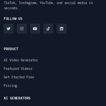
TikTok, Instagram, YouTube, and social media in
seconds.
FOLLOW US
PRODUCT
AI Video Generator
Featured Videos
Get Started Free
Pricing
AI GENERATORS