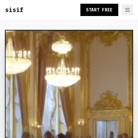
sisif
START FREE