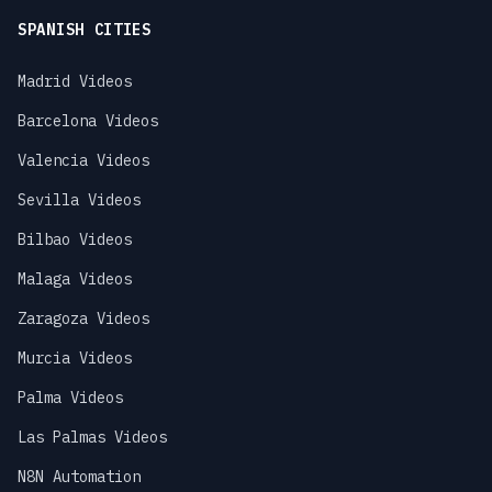
SPANISH CITIES
Madrid Videos
Barcelona Videos
Valencia Videos
Sevilla Videos
Bilbao Videos
Malaga Videos
Zaragoza Videos
Murcia Videos
Palma Videos
Las Palmas Videos
N8N Automation