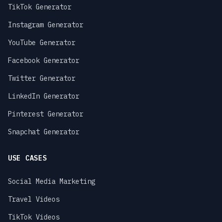
TikTok Generator
Instagram Generator
YouTube Generator
Facebook Generator
Twitter Generator
LinkedIn Generator
Pinterest Generator
Snapchat Generator
USE CASES
Social Media Marketing
Travel Videos
TikTok Videos