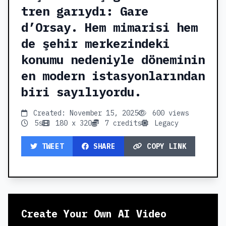
tren garıydı: Gare
d’Orsay. Hem mimarisi hem
de şehir merkezindeki
konumu nedeniyle döneminin
en modern istasyonlarından
biri sayılıyordu.
Created: November 15, 2025
600 views
5s
180 x 320
7 credits
Legacy
TWEET
SHARE
COPY LINK
Create Your Own AI Video