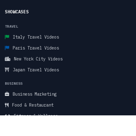
SHOWCASES
TRAVEL
Italy Travel Videos
Paris Travel Videos
New York City Videos
Japan Travel Videos
BUSINESS
Business Marketing
Food & Restaurant
Fitness & Wellness
TikTok Stock Videos