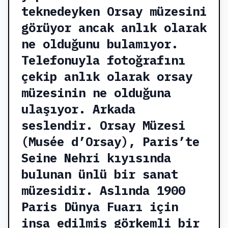
teknedeyken Orsay müzesini
görüyor ancak anlık olarak
ne olduğunu bulamıyor.
Telefonuyla fotoğrafını
çekip anlık olarak orsay
müzesinin ne olduğuna
ulaşıyor. Arkada
seslendir. Orsay Müzesi
(Musée d’Orsay), Paris’te
Seine Nehri kıyısında
bulunan ünlü bir sanat
müzesidir. Aslında 1900
Paris Dünya Fuarı için
inşa edilmiş görkemli bir