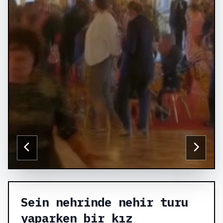
Sein nehrinde nehir turu
yaparken bir kız