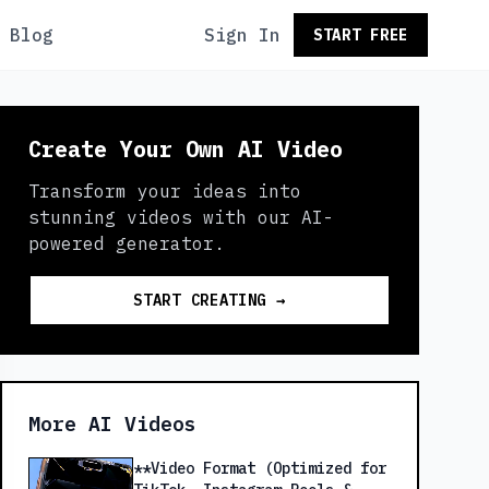
Blog
Sign In
START FREE
Create Your Own AI Video
Transform your ideas into
stunning videos with our AI-
powered generator.
START CREATING →
More AI Videos
**Video Format (Optimized for