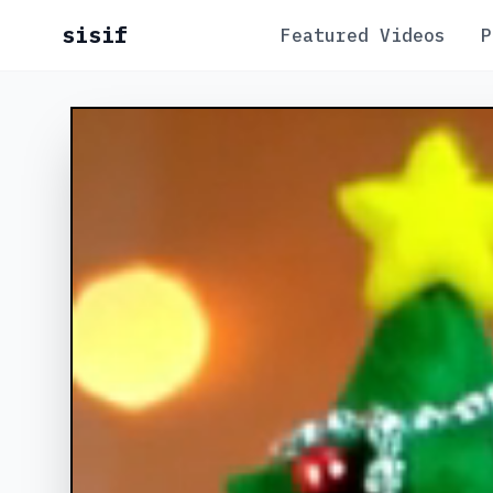
sisif
Featured Videos
P