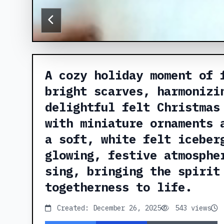
A cozy holiday moment of 
bright scarves, harmonizi
delightful felt Christmas
with miniature ornaments 
a soft, white felt iceber
glowing, festive atmosphe
sing, bringing the spirit
togetherness to life.
Created: December 26, 2025
543 views