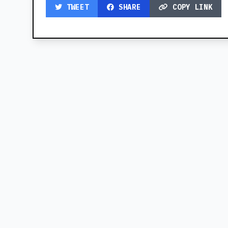
TWEET
SHARE
COPY LINK