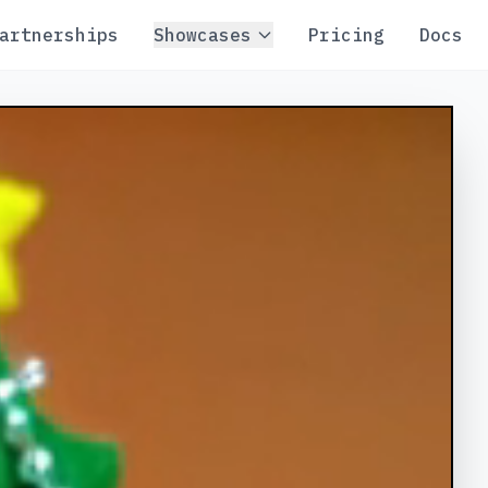
artnerships
Showcases
Pricing
Docs