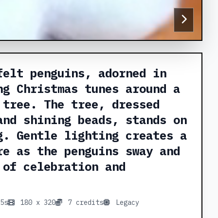
felt penguins, adorned in
ng Christmas tunes around a
 tree. The tree, dressed
and shining beads, stands on
g. Gentle lighting creates a
re as the penguins sway and
 of celebration and
5s
180 x 320
7 credits
Legacy