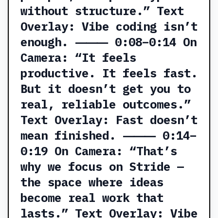
without structure.” Text
Overlay: Vibe coding isn’t
enough. ⸻ 0:08–0:14 On
Camera: “It feels
productive. It feels fast.
But it doesn’t get you to
real, reliable outcomes.”
Text Overlay: Fast doesn’t
mean finished. ⸻ 0:14–
0:19 On Camera: “That’s
why we focus on Stride —
the space where ideas
become real work that
lasts.” Text Overlay: Vibe