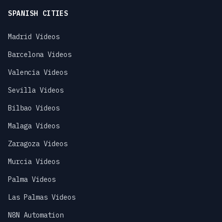
SPANISH CITIES
Madrid Videos
Barcelona Videos
Valencia Videos
Sevilla Videos
Bilbao Videos
Malaga Videos
Zaragoza Videos
Murcia Videos
Palma Videos
Las Palmas Videos
N8N Automation