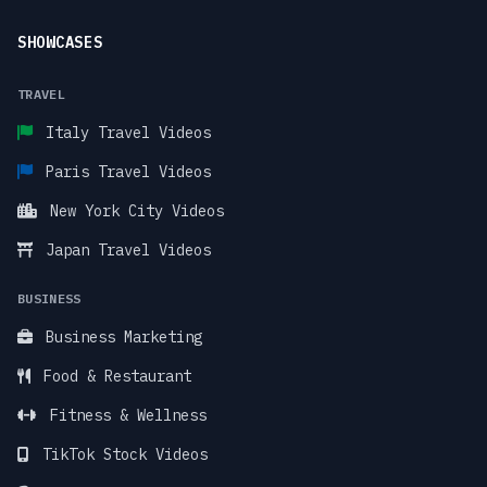
SHOWCASES
TRAVEL
Italy Travel Videos
Paris Travel Videos
New York City Videos
Japan Travel Videos
BUSINESS
Business Marketing
Food & Restaurant
Fitness & Wellness
TikTok Stock Videos