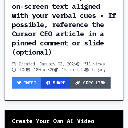
on‑screen text aligned
with your verbal cues • If
possible, reference the
Cursor CEO article in a
pinned comment or slide
(optional)
Created: January 02, 2026
511 views
10s
180 x 320
15 credits
Legacy
TWEET
SHARE
COPY LINK
Create Your Own AI Video