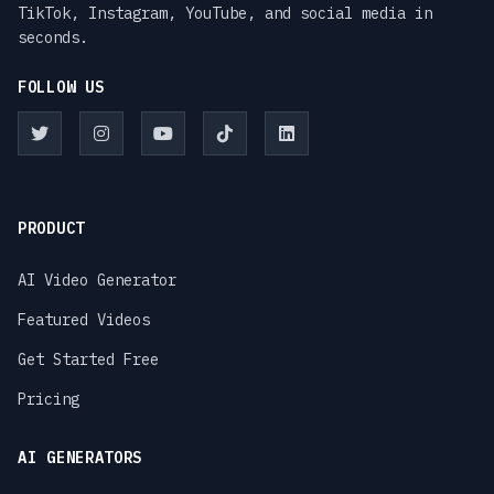
TikTok, Instagram, YouTube, and social media in
seconds.
FOLLOW US
PRODUCT
AI Video Generator
Featured Videos
Get Started Free
Pricing
AI GENERATORS