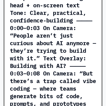
head + on‑screen text
Tone: Clear, practical,
confidence‑building ⸻
0:00–0:03 On Camera:
“People aren’t just
curious about AI anymore —
they’re trying to build
with it.” Text Overlay:
Building with AI? ⸻
0:03–0:08 On Camera: “But
there’s a trap called vibe
coding — where teams
generate bits of code,
prompts, and prototypes