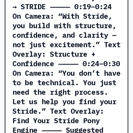
→ STRIDE ⸻ 0:19–0:24
On Camera: “With Stride,
you build with structure,
confidence, and clarity —
not just excitement.” Text
Overlay: Structure +
Confidence ⸻ 0:24–0:30
On Camera: “You don’t have
to be technical. You just
need the right process.
Let us help you find your
Stride.” Text Overlay:
Find Your Stride Pony
Engine ⸻ Suggested