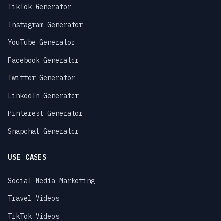
TikTok Generator
Instagram Generator
YouTube Generator
Facebook Generator
Twitter Generator
LinkedIn Generator
Pinterest Generator
Snapchat Generator
USE CASES
Social Media Marketing
Travel Videos
TikTok Videos