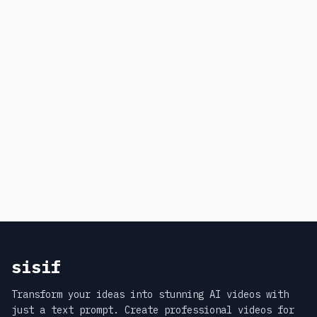
sisif
Transform your ideas into stunning AI videos with
just a text prompt. Create professional videos for