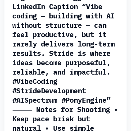
LinkedIn Caption “Vibe
coding — building with AI
without structure — can
feel productive, but it
rarely delivers long‑term
results. Stride is where
ideas become purposeful,
reliable, and impactful.
#VibeCoding
#StrideDevelopment
#AISpectrum #PonyEngine”
⸻ Notes for Shooting •
Keep pace brisk but
natural • Use simple