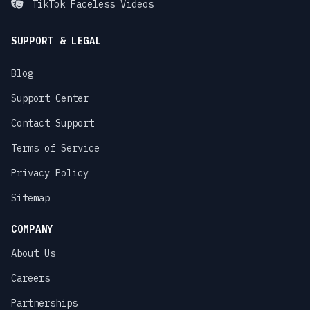
TikTok Faceless Videos
SUPPORT & LEGAL
Blog
Support Center
Contact Support
Terms of Service
Privacy Policy
Sitemap
COMPANY
About Us
Careers
Partnerships