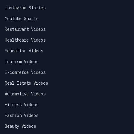
Instagram Stories
YouTube Shorts
Restaurant Videos
Healthcare Videos
Education Videos
Tourism Videos
E-commerce Videos
Real Estate Videos
Automotive Videos
Fitness Videos
Fashion Videos
Beauty Videos