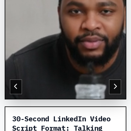
30‑Second LinkedIn Video
Script Format: Talking