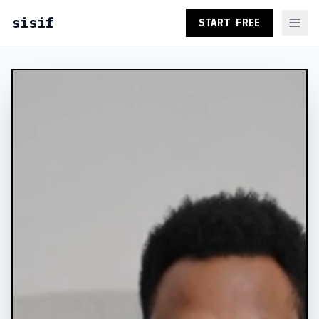
sisif
START FREE