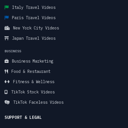
Italy Travel Videos
Paris Travel Videos
New York City Videos
Japan Travel Videos
BUSINESS
Business Marketing
Food & Restaurant
Fitness & Wellness
TikTok Stock Videos
TikTok Faceless Videos
SUPPORT & LEGAL