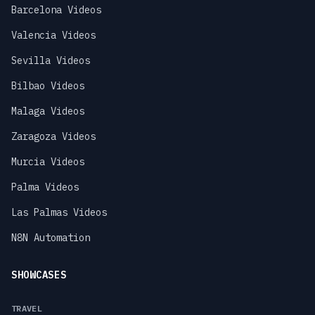
Barcelona Videos
Valencia Videos
Sevilla Videos
Bilbao Videos
Malaga Videos
Zaragoza Videos
Murcia Videos
Palma Videos
Las Palmas Videos
N8N Automation
SHOWCASES
TRAVEL