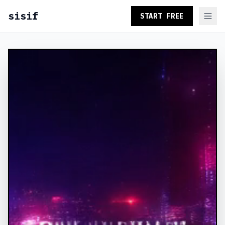
sisif
START FREE