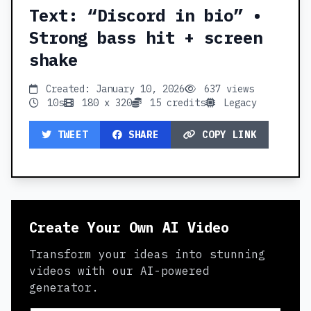
Text: “Discord in bio” •
Strong bass hit + screen
shake
Created: January 10, 2026
637 views
10s
180 x 320
15 credits
Legacy
TWEET
SHARE
COPY LINK
Create Your Own AI Video
Transform your ideas into stunning
videos with our AI-powered
generator.