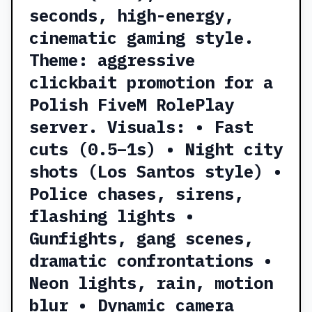
seconds, high-energy,
cinematic gaming style.
Theme: aggressive
clickbait promotion for a
Polish FiveM RolePlay
server. Visuals: • Fast
cuts (0.5–1s) • Night city
shots (Los Santos style) •
Police chases, sirens,
flashing lights •
Gunfights, gang scenes,
dramatic confrontations •
Neon lights, rain, motion
blur • Dynamic camera