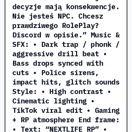
decyzje mają konsekwencje.
Nie jesteś NPC. Chcesz
prawdziwego RolePlay?
Discord w opisie.” Music &
SFX: • Dark trap / phonk /
aggressive drill beat •
Bass drops synced with
cuts • Police sirens,
impact hits, glitch sounds
Style: • High contrast •
Cinematic lighting •
TikTok viral edit • Gaming
+ RP atmosphere End frame:
• Text: “NEXTLIFE RP” •