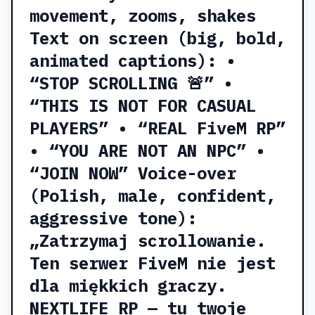
movement, zooms, shakes
Text on screen (big, bold,
animated captions): •
“STOP SCROLLING 🚨” •
“THIS IS NOT FOR CASUAL
PLAYERS” • “REAL FiveM RP”
• “YOU ARE NOT AN NPC” •
“JOIN NOW” Voice-over
(Polish, male, confident,
aggressive tone):
„Zatrzymaj scrollowanie.
Ten serwer FiveM nie jest
dla miękkich graczy.
NEXTLIFE RP — tu twoje