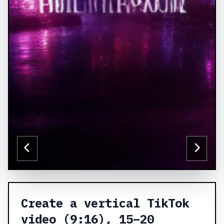
Create a vertical TikTok
video (9:16), 15–20