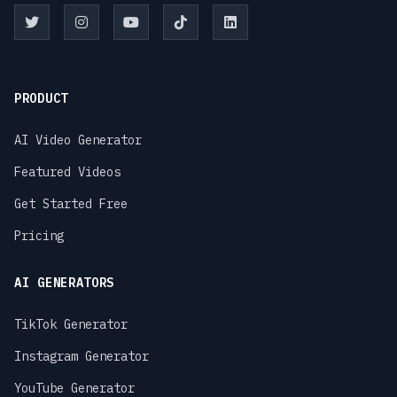
PRODUCT
AI Video Generator
Featured Videos
Get Started Free
Pricing
AI GENERATORS
TikTok Generator
Instagram Generator
YouTube Generator