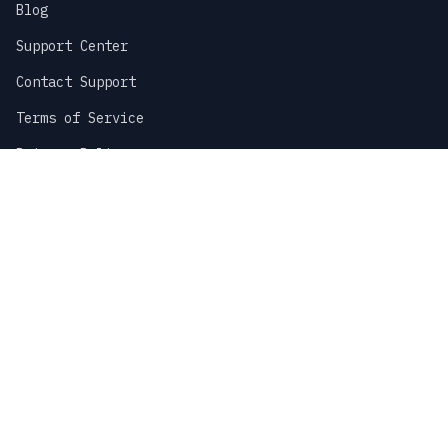
Blog
Support Center
Contact Support
Terms of Service
Privacy Policy
Sitemap
COMPANY
About Us
Careers
Partnerships
Stay Updated