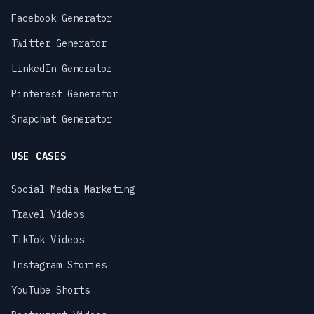
Facebook Generator
Twitter Generator
LinkedIn Generator
Pinterest Generator
Snapchat Generator
USE CASES
Social Media Marketing
Travel Videos
TikTok Videos
Instagram Stories
YouTube Shorts