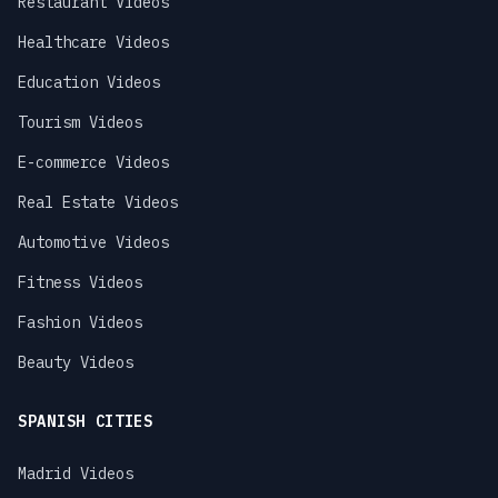
Restaurant Videos
Healthcare Videos
Education Videos
Tourism Videos
E-commerce Videos
Real Estate Videos
Automotive Videos
Fitness Videos
Fashion Videos
Beauty Videos
SPANISH CITIES
Madrid Videos