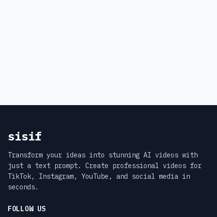
sisif
Transform your ideas into stunning AI videos with
just a text prompt. Create professional videos for
TikTok, Instagram, YouTube, and social media in
seconds.
FOLLOW US