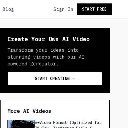
Blog
Sign In
START FREE
Create Your Own AI Video
Transform your ideas into
stunning videos with our AI-
powered generator.
START CREATING →
More AI Videos
**Video Format (Optimized for