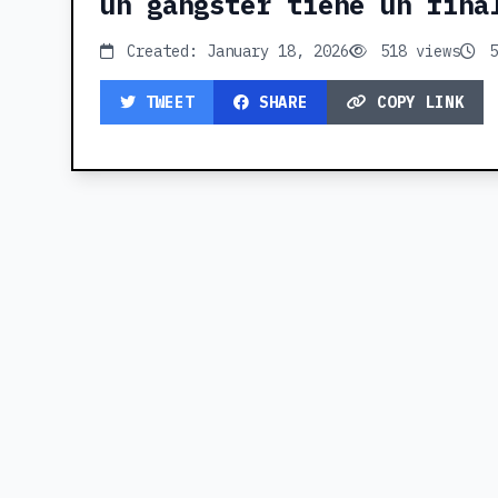
un gangster tiene un fina
Created: January 18, 2026
518 views
5
TWEET
SHARE
COPY LINK