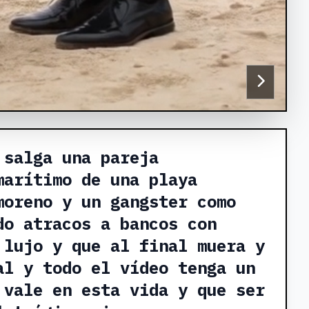
 salga una pareja
marítimo de una playa
moreno y un gangster como
do atracos a bancos con
 lujo y que al final muera y
al y todo el vídeo tenga un
 vale en esta vida y que ser