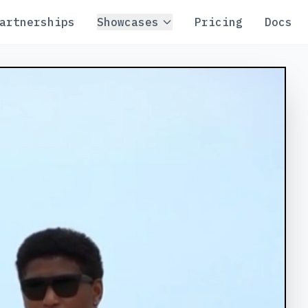
artnerships
Showcases
Pricing
Docs