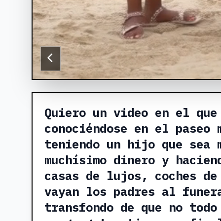
Quiero un video en el que
conociéndose en el paseo 
teniendo un hijo que sea 
muchísimo dinero y hacien
casas de lujos, coches de
vayan los padres al funer
transfondo de que no todo