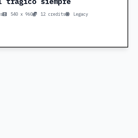
l trágico siempre
s
540 x 960
12 credits
Legacy