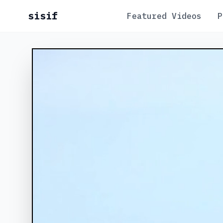
sisif
Featured Videos
P